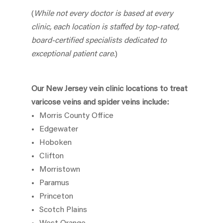
(
While not every doctor is based at every
clinic, each location is staffed by top-rated,
board-certified specialists dedicated to
exceptional patient care
.)
Our New Jersey vein clinic locations to treat
varicose veins and spider veins include:
Morris County Office
Edgewater
Hoboken
Clifton
Morristown
Paramus
Princeton
Scotch Plains