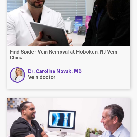
Find Spider Vein Removal at Hoboken, NJ Vein
Clinic
Dr. Caroline Novak, MD
Vein doctor