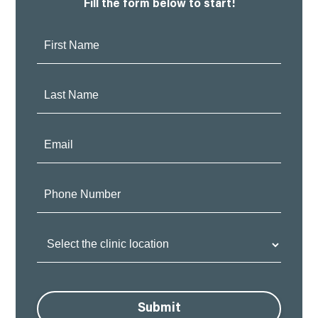
Fill the form below to start!
First
Name:
Last
Name:
Email:
Phone
Number:
Clinic
Location:
Submit