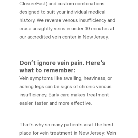
ClosureFast) and custom combinations
designed to suit your individual medical
history. We reverse venous insufficiency and
erase unsightly veins in under 30 minutes at
our accredited vein center in New Jersey.
Don’t ignore vein pain. Here’s
what to remember:
Vein symptoms like swelling, heaviness, or
aching legs can be signs of chronic venous
insufficiency. Early care makes treatment
easier, faster, and more effective.
That’s why so many patients visit the best
place for vein treatment in New Jersey:
Vein