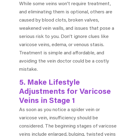
While some veins won’t require treatment,
and eliminating them is optional, others are
caused by blood clots, broken valves,
weakened vein walls, and issues that pose a
serious risk to you. Don’t ignore clues like
varicose veins, edema, or venous stasis.
Treatment is simple and affordable, and
avoiding the vein doctor could be a costly
mistake.
5. Make Lifestyle
Adjustments for Varicose
Veins in Stage 1
As soon as you notice a spider vein or
varicose vein, insufficiency should be
considered. The beginning stages of varicose
veins include enlarged, bulging, twisted veins