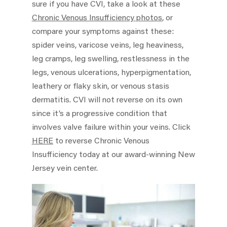
sure if you have CVI, take a look at these
Chronic Venous Insufficiency photos
, or
compare your symptoms against these:
spider veins, varicose veins, leg heaviness,
leg cramps, leg swelling, restlessness in the
legs, venous ulcerations, hyperpigmentation,
leathery or flaky skin, or venous stasis
dermatitis. CVI will not reverse on its own
since it’s a progressive condition that
involves valve failure within your veins. Click
HERE
to reverse Chronic Venous
Insufficiency today at our award-winning New
Jersey vein center.