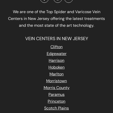
We are one of the Top Spider and Varicose Vein
Centers in New Jersey offering the latest treatments
and the most state of the art technology.
VEIN CENTERS IN NEW JERSEY
Clifton
Edgewater
Harrison
Hoboken
Marlton
Morristown
Morris County
Paramus
Princeton
Scotch Plains