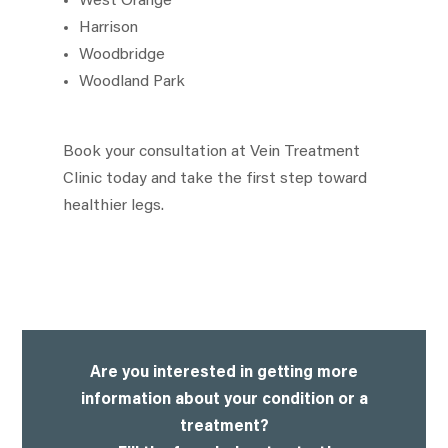
West Orange
Harrison
Woodbridge
Woodland Park
Book your consultation at Vein Treatment
Clinic today and take the first step toward
healthier legs.
Are you interested in getting more
information about your condition or a
treatment?