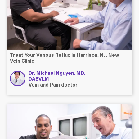
Treat Your Venous Reflux in Harrison, NJ, New
Vein Clinic
Dr. Michael Nguyen, MD,
DABVLM
Vein and Pain doctor