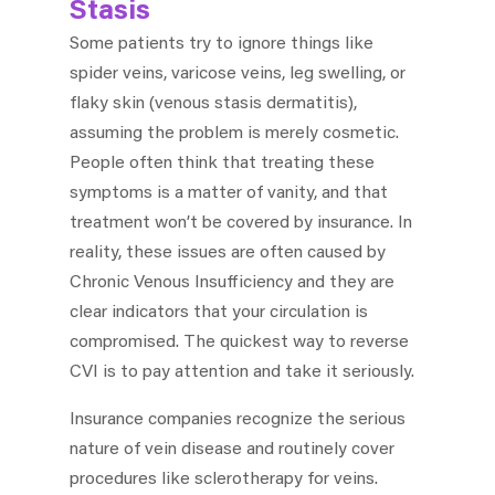
Stasis
Some patients try to ignore things like
spider veins, varicose veins, leg swelling, or
flaky skin (venous stasis dermatitis),
assuming the problem is merely cosmetic.
People often think that treating these
symptoms is a matter of vanity, and that
treatment won’t be covered by insurance. In
reality, these issues are often caused by
Chronic Venous Insufficiency and they are
clear indicators that your circulation is
compromised. The quickest way to reverse
CVI is to pay attention and take it seriously.
Insurance companies recognize the serious
nature of vein disease and routinely cover
procedures like sclerotherapy for veins.