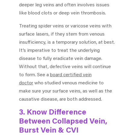
deeper leg veins and often involves issues
like blood clots or deep vein thrombosis.
Treating spider veins or varicose veins with
surface lasers, if they stem from venous
insufficiency, is a temporary solution, at best.
It’s imperative to treat the underlying
disease to fully eradicate vein damage.
Without that, defective veins will continue
to form. See a
board certified vein
doctor
who studied venous medicine to
make sure your surface veins, as well as the
causative disease, are both addressed.
3. Know Difference
Between Collapsed Vein,
Burst Vein & CVI