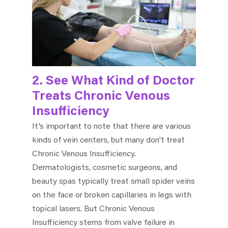
2. See What Kind of Doctor
Treats Chronic Venous
Insufficiency
It’s important to note that there are various
kinds of vein centers, but many don’t treat
Chronic Venous Insufficiency.
Dermatologists, cosmetic surgeons, and
beauty spas typically treat small spider veins
on the face or broken capillaries in legs with
topical lasers. But Chronic Venous
Insufficiency stems from valve failure in