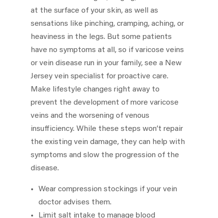
at the surface of your skin, as well as
sensations like pinching, cramping, aching, or
heaviness in the legs. But some patients
have no symptoms at all, so if varicose veins
or vein disease run in your family, see a New
Jersey vein specialist for proactive care.
Make lifestyle changes right away to
prevent the development of more varicose
veins and the worsening of venous
insufficiency. While these steps won’t repair
the existing vein damage, they can help with
symptoms and slow the progression of the
disease.
Wear compression stockings if your vein
doctor advises them.
Limit salt intake to manage blood