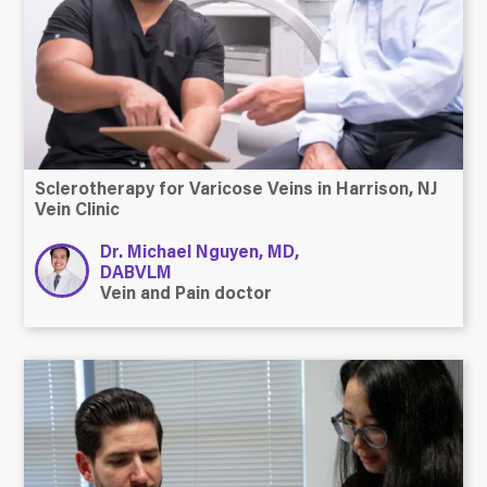
Sclerotherapy for Varicose Veins in Harrison, NJ
Vein Clinic
Dr. Michael Nguyen, MD,
DABVLM
Vein and Pain doctor