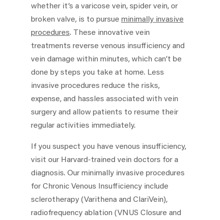
whether it’s a varicose vein, spider vein, or
broken valve, is to pursue
minimally invasive
procedures
. These innovative vein
treatments reverse venous insufficiency and
vein damage within minutes, which can’t be
done by steps you take at home. Less
invasive procedures reduce the risks,
expense, and hassles associated with vein
surgery and allow patients to resume their
regular activities immediately.
If you suspect you have venous insufficiency,
visit our Harvard-trained vein doctors for a
diagnosis. Our minimally invasive procedures
for Chronic Venous Insufficiency include
sclerotherapy (Varithena and ClariVein),
radiofrequency ablation (VNUS Closure and