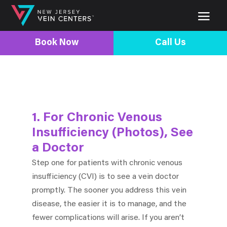
Book Now
Call Us
1. For Chronic Venous
Insufficiency (Photos), See
a Doctor
Step one for patients with chronic venous
insufficiency (CVI) is to see a vein doctor
promptly. The sooner you address this vein
disease, the easier it is to manage, and the
fewer complications will arise. If you aren’t