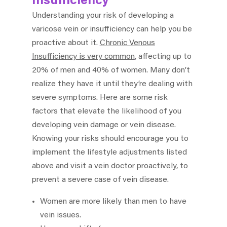
Insufficiency
Understanding your risk of developing a
varicose vein or insufficiency can help you be
proactive about it.
Chronic Venous
Insufficiency is very common
, affecting up to
20% of men and 40% of women. Many don’t
realize they have it until they’re dealing with
severe symptoms. Here are some risk
factors that elevate the likelihood of you
developing vein damage or vein disease.
Knowing your risks should encourage you to
implement the lifestyle adjustments listed
above and visit a vein doctor proactively, to
prevent a severe case of vein disease.
Women are more likely than men to have
vein issues.