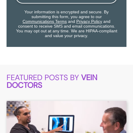
Your information is encrypted and secure. By
submitting this form, you agree to our
Communications Terms
and
Privacy Policy
and
consent to receive SMS and email communications.
You may opt out at any time. We are HIPAA-compliant
and value your privacy.
FEATURED POSTS BY
VEIN
DOCTORS