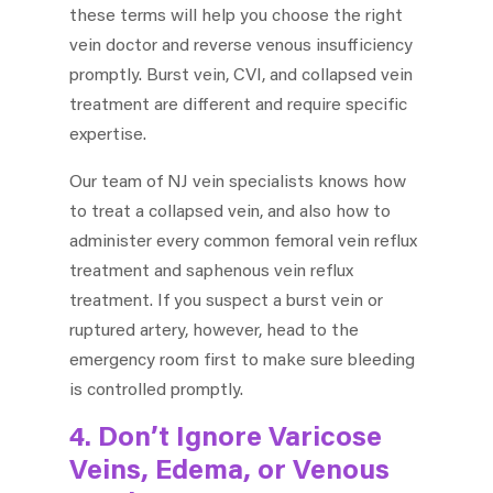
these terms will help you choose the right
vein doctor and reverse venous insufficiency
promptly. Burst vein, CVI, and collapsed vein
treatment are different and require specific
expertise.
Our team of NJ vein specialists knows how
to treat a collapsed vein, and also how to
administer every common femoral vein reflux
treatment and saphenous vein reflux
treatment. If you suspect a burst vein or
ruptured artery, however, head to the
emergency room first to make sure bleeding
is controlled promptly.
4. Don’t Ignore Varicose
Veins, Edema, or Venous