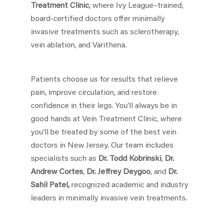
Treatment Clinic
, where Ivy League–trained,
board-certified doctors offer minimally
invasive treatments such as sclerotherapy,
vein ablation, and Varithena.
Patients choose us for results that relieve
pain, improve circulation, and restore
confidence in their legs. You’ll always be in
good hands at Vein Treatment Clinic, where
you’ll be treated by some of the best vein
doctors in New Jersey. Our team includes
specialists such as
Dr. Todd Kobrinski
,
Dr.
Andrew Cortes
,
Dr. Jeffrey Deygoo
, and
Dr.
Sahil Patel,
recognized academic and industry
leaders in minimally invasive vein treatments.