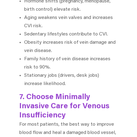
Hormone shifts (pregnancy, menopause,
birth control) elevate risk.
Aging weakens vein valves and increases
CVI risk.
Sedentary lifestyles contribute to CVI.
Obesity increases risk of vein damage and
vein disease.
Family history of vein disease increases
risk to 90%.
Stationary jobs (drivers, desk jobs)
increase likelihood.
7. Choose Minimally
Invasive Care for Venous
Insufficiency
For most patients, the best way to improve
blood flow and heal a damaged blood vessel,