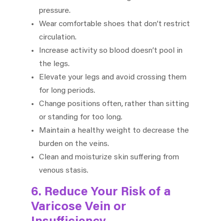
pressure.
Wear comfortable shoes that don’t restrict
circulation.
Increase activity so blood doesn’t pool in
the legs.
Elevate your legs and avoid crossing them
for long periods.
Change positions often, rather than sitting
or standing for too long.
Maintain a healthy weight to decrease the
burden on the veins.
Clean and moisturize skin suffering from
venous stasis.
6. Reduce Your Risk of a
Varicose Vein or