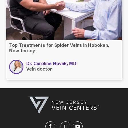
Top Treatments for Spider Veins in Hoboken,
New Jersey
Dr. Caroline Novak, MD
Vein doctor