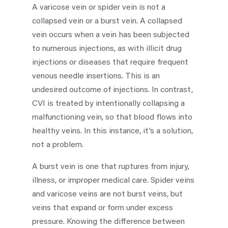
A varicose vein or spider vein is not a
collapsed vein or a burst vein. A collapsed
vein occurs when a vein has been subjected
to numerous injections, as with illicit drug
injections or diseases that require frequent
venous needle insertions. This is an
undesired outcome of injections. In contrast,
CVI is treated by intentionally collapsing a
malfunctioning vein, so that blood flows into
healthy veins. In this instance, it’s a solution,
not a problem.
A burst vein is one that ruptures from injury,
illness, or improper medical care. Spider veins
and varicose veins are not burst veins, but
veins that expand or form under excess
pressure. Knowing the difference between