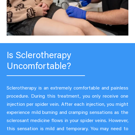
Is Sclerotherapy
Uncomfortable?
Sclerotherapy is an extremely comfortable and painless
procedure. During this treatment, you only receive one
injection per spider vein. After each injection, you might
experience mild burning and cramping sensations as the
sclerosant medicine flows in your spider veins. However,
this sensation is mild and temporary. You may need to