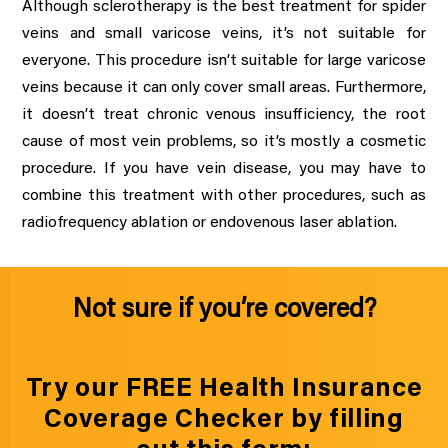
Although sclerotherapy is the best treatment for spider
veins and small varicose veins, it’s not suitable for
everyone. This procedure isn’t suitable for large varicose
veins because it can only cover small areas. Furthermore,
it doesn’t treat chronic venous insufficiency, the root
cause of most vein problems, so it’s mostly a cosmetic
procedure. If you have vein disease, you may have to
combine this treatment with other procedures, such as
radiofrequency ablation or endovenous laser ablation.
Not sure if you’re covered?
Try our FREE Health Insurance
Coverage Checker by filling