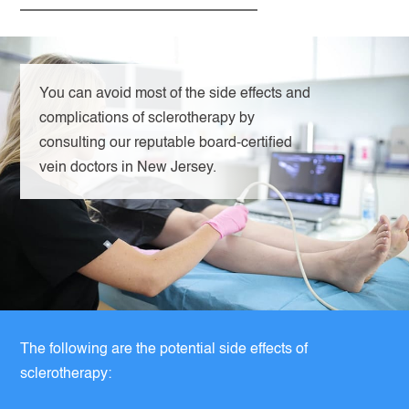
You can avoid most of the side effects and
complications of sclerotherapy by
consulting our reputable board-certified
vein doctors in New Jersey.
The following are the potential side effects of
sclerotherapy: