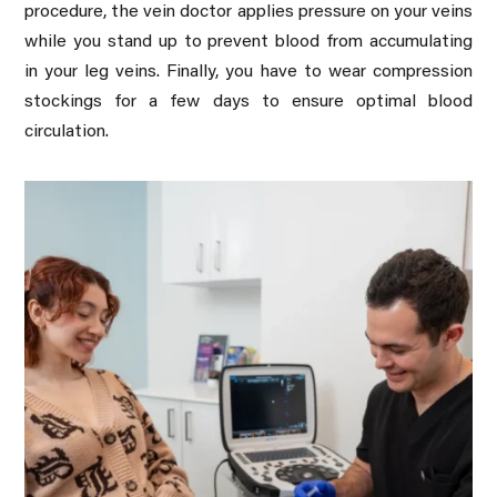
procedure, the vein doctor applies pressure on your veins
while you stand up to prevent blood from accumulating
in your leg veins. Finally, you have to wear compression
stockings for a few days to ensure optimal blood
circulation.