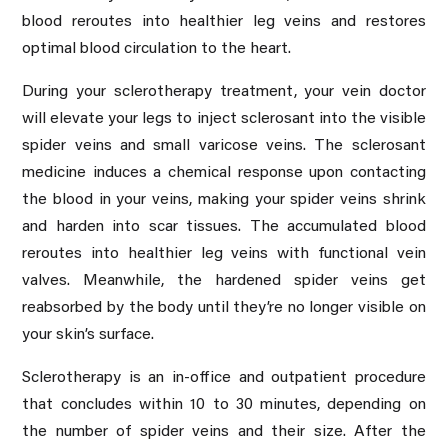
blood reroutes into healthier leg veins and restores
optimal blood circulation to the heart.
During your sclerotherapy treatment, your vein doctor
will elevate your legs to inject sclerosant into the visible
spider veins and small varicose veins. The sclerosant
medicine induces a chemical response upon contacting
the blood in your veins, making your spider veins shrink
and harden into scar tissues. The accumulated blood
reroutes into healthier leg veins with functional vein
valves. Meanwhile, the hardened spider veins get
reabsorbed by the body until they’re no longer visible on
your skin’s surface.
Sclerotherapy is an in-office and outpatient procedure
that concludes within 10 to 30 minutes, depending on
the number of spider veins and their size. After the