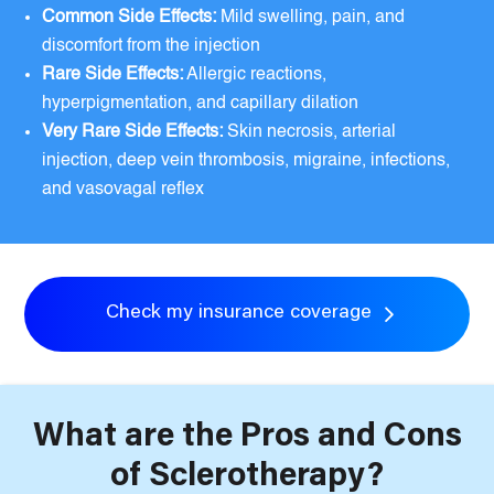
Common Side Effects:
Mild swelling, pain, and
discomfort from the injection
Rare Side Effects:
Allergic reactions,
hyperpigmentation, and capillary dilation
Very Rare Side Effects:
Skin necrosis, arterial
injection, deep vein thrombosis, migraine, infections,
and vasovagal reflex
Check my insurance coverage
What are the Pros and Cons
of Sclerotherapy?