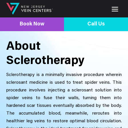
Book Now
Call Us
About
Sclerotherapy
Sclerotherapy is a minimally invasive procedure wherein
sclerosant medicine is used to treat spider veins. This
procedure involves injecting a sclerosant solution into
spider veins to fuse their walls, turning them into
hardened scar tissues eventually absorbed by the body.
The accumulated blood, meanwhile, reroutes into
healthier leg veins to restore optimal blood circulation.