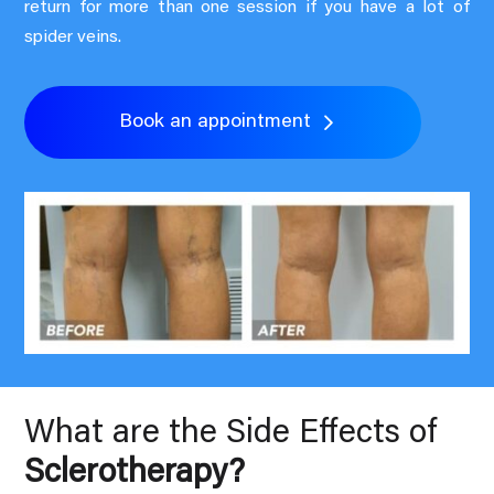
return for more than one session if you have a lot of
spider veins.
Book an appointment
What are the Side Effects of
Sclerotherapy?