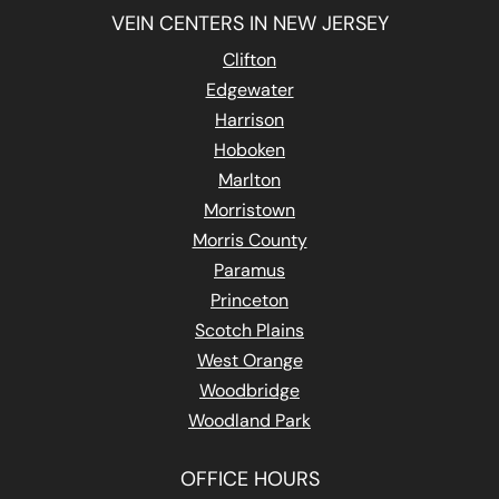
VEIN CENTERS IN NEW JERSEY
Clifton
Edgewater
Harrison
Hoboken
Marlton
Morristown
Morris County
Paramus
Princeton
Scotch Plains
West Orange
Woodbridge
Woodland Park
OFFICE HOURS