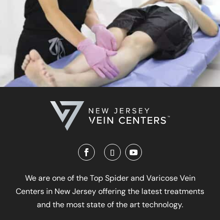
We are one of the Top Spider and Varicose Vein
Centers in New Jersey offering the latest treatments
and the most state of the art technology.