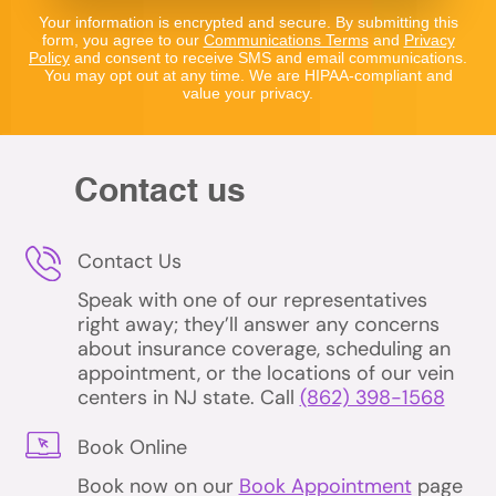
Your information is encrypted and secure. By submitting this
form, you agree to our
Communications Terms
and
Privacy
Policy
and consent to receive SMS and email communications.
You may opt out at any time. We are HIPAA-compliant and
value your privacy.
Contact us
Contact Us
Speak with one of our representatives
right away; they’ll answer any concerns
about insurance coverage, scheduling an
appointment, or the locations of our vein
centers in NJ state. Call
(862) 398-1568
Book Online
Book now on our
Book Appointment
page