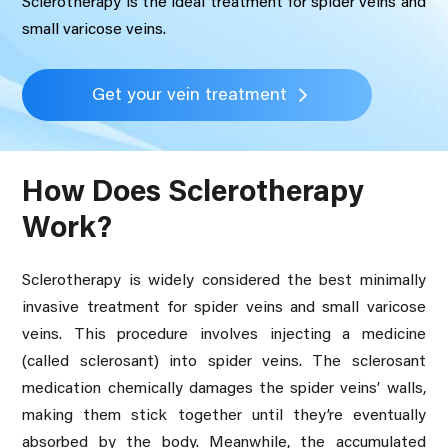
Sclerotherapy is the ideal treatment for spider veins and
small varicose veins.
Get your vein treatment
How Does Sclerotherapy
Work?
Sclerotherapy is widely considered the best minimally
invasive treatment for spider veins and small varicose
veins. This procedure involves injecting a medicine
(called sclerosant) into spider veins. The sclerosant
medication chemically damages the spider veins’ walls,
making them stick together until they’re eventually
absorbed by the body. Meanwhile, the accumulated