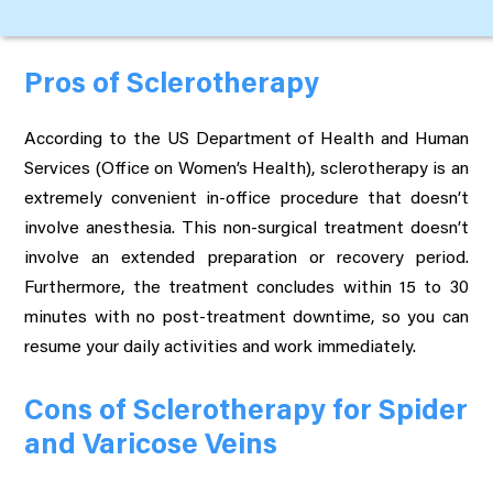
Pros of Sclerotherapy
According to the US Department of Health and Human
Services (Office on Women’s Health), sclerotherapy is an
extremely convenient in-office procedure that doesn’t
involve anesthesia. This non-surgical treatment doesn’t
involve an extended preparation or recovery period.
Furthermore, the treatment concludes within 15 to 30
minutes with no post-treatment downtime, so you can
resume your daily activities and work immediately.
Cons of Sclerotherapy for Spider
and Varicose Veins