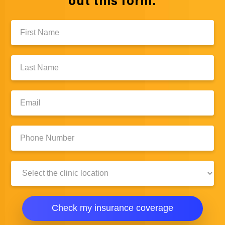
out this form:
First
Name:
Last
Name:
Email:
Phone
Number:
Clinic
Location:
Check my insurance coverage