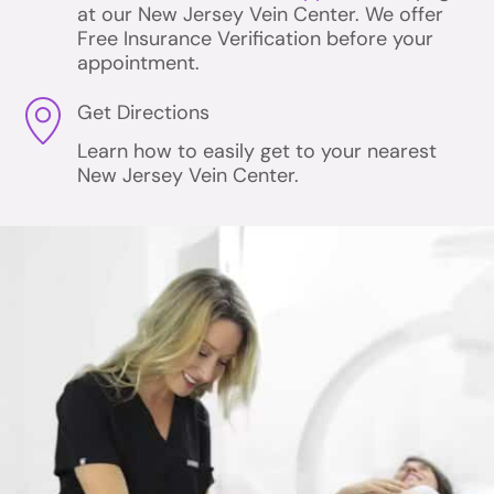
at our New Jersey Vein Center. We offer
Free Insurance Verification before your
appointment.
Get Directions
Learn how to easily get to your nearest
New Jersey Vein Center.