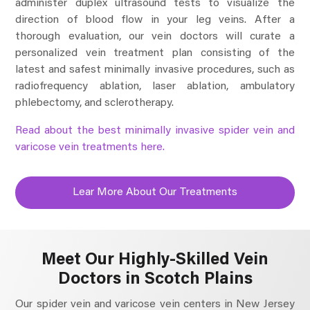
administer duplex ultrasound tests to visualize the
direction of blood flow in your leg veins. After a
thorough evaluation, our vein doctors will curate a
personalized vein treatment plan consisting of the
latest and safest minimally invasive procedures, such as
radiofrequency ablation, laser ablation, ambulatory
phlebectomy, and sclerotherapy.
Read about the best minimally invasive spider vein and
varicose vein treatments here.
Lear More About Our Treatments
Meet Our Highly-Skilled Vein
Doctors in Scotch Plains
Our spider vein and varicose vein centers in New Jersey