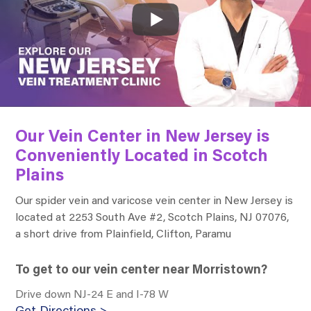
Our Vein Center in New Jersey is
Conveniently Located in Scotch
Plains
Our spider vein and varicose vein center in New Jersey is
located at
2253 South Ave #2, Scotch Plains, NJ 07076
,
a short drive from Plainfield, Clifton, Paramu
To get to our vein center near Morristown?
Drive down NJ-24 E and I-78 W