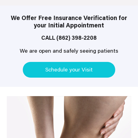
We Offer Free Insurance Verification for
your Initial Appointment
CALL (862) 398-2208
We are open and safely seeing patients
Schedule your Visit