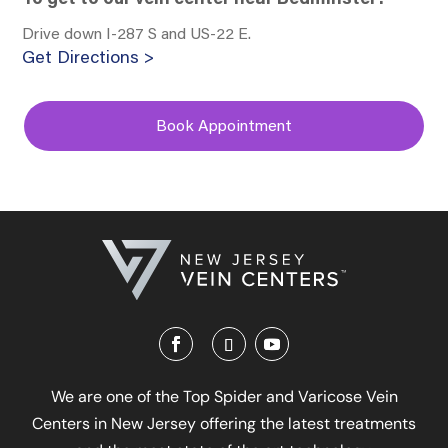
Drive down I-287 S and US-22 E.
Get Directions >
Book Appointment
We are one of the Top Spider and Varicose Vein
Centers in New Jersey offering the latest treatments