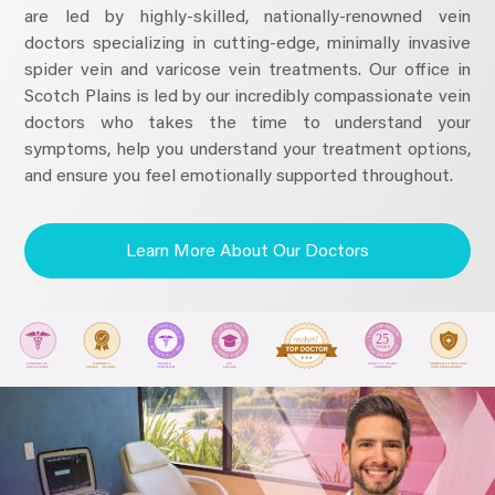
are led by highly-skilled, nationally-renowned vein
doctors specializing in cutting-edge, minimally invasive
spider vein and varicose vein treatments. Our office in
Scotch Plains is led by our incredibly compassionate vein
doctors who takes the time to understand your
symptoms, help you understand your treatment options,
and ensure you feel emotionally supported throughout.
Learn More About Our Doctors