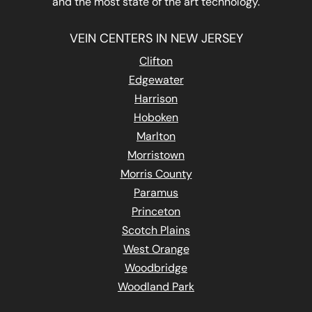
and the most state of the art technology.
VEIN CENTERS IN NEW JERSEY
Clifton
Edgewater
Harrison
Hoboken
Marlton
Morristown
Morris County
Paramus
Princeton
Scotch Plains
West Orange
Woodbridge
Woodland Park