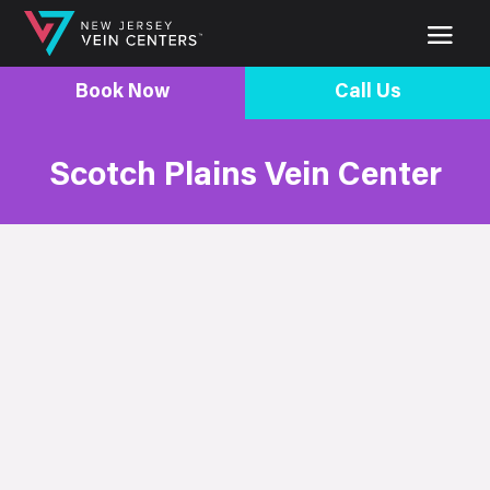
Book Now
Call Us
Scotch Plains Vein Center