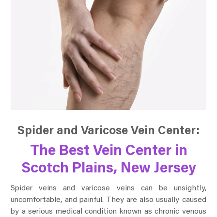
Spider and Varicose Vein Center:
The Best Vein Center in
Scotch Plains, New Jersey
Spider veins and varicose veins can be unsightly,
uncomfortable, and painful. They are also usually caused
by a serious medical condition known as chronic venous