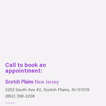
Call to book an
appointment:
Scotch Plains
New Jersey
2253 South Ave #2, Scotch Plains, NJ 07076
(862) 398-2208