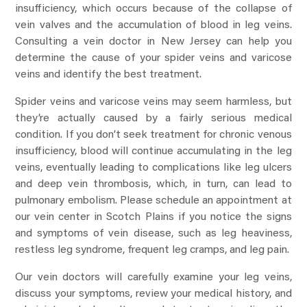
insufficiency, which occurs because of the collapse of
vein valves and the accumulation of blood in leg veins.
Consulting a vein doctor in New Jersey can help you
determine the cause of your spider veins and varicose
veins and identify the best treatment.
Spider veins and varicose veins may seem harmless, but
they’re actually caused by a fairly serious medical
condition. If you don’t seek treatment for chronic venous
insufficiency, blood will continue accumulating in the leg
veins, eventually leading to complications like leg ulcers
and deep vein thrombosis, which, in turn, can lead to
pulmonary embolism. Please schedule an appointment at
our vein center in Scotch Plains if you notice the signs
and symptoms of vein disease, such as leg heaviness,
restless leg syndrome, frequent leg cramps, and leg pain.
Our vein doctors will carefully examine your leg veins,
discuss your symptoms, review your medical history, and