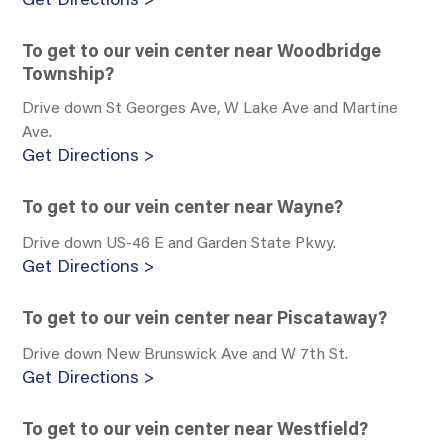
Get Directions >
To get to our vein center near Woodbridge
Township?
Drive down St Georges Ave, W Lake Ave and Martine
Ave.
Get Directions >
To get to our vein center near Wayne?
Drive down US-46 E and Garden State Pkwy.
Get Directions >
To get to our vein center near Piscataway?
Drive down New Brunswick Ave and W 7th St.
Get Directions >
To get to our vein center near Westfield?