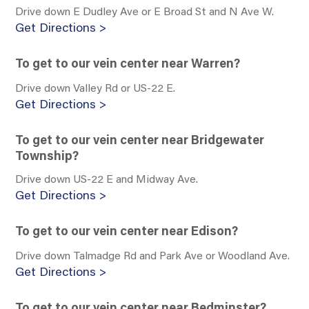
Drive down E Dudley Ave or E Broad St and N Ave W.
Get Directions >
To get to our vein center near Warren?
Drive down Valley Rd or US-22 E.
Get Directions >
To get to our vein center near Bridgewater
Township?
Drive down US-22 E and Midway Ave.
Get Directions >
To get to our vein center near Edison?
Drive down Talmadge Rd and Park Ave or Woodland Ave.
Get Directions >
To get to our vein center near Bedminster?