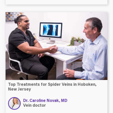
Top Treatments for Spider Veins in Hoboken,
New Jersey
Dr. Caroline Novak, MD
Vein doctor