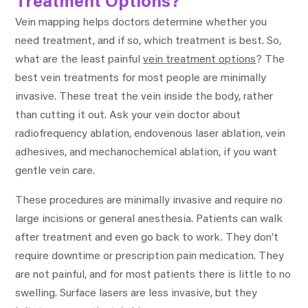
Treatment Options?
Vein mapping helps doctors determine whether you
need treatment, and if so, which treatment is best. So,
what are the least painful
vein treatment options
? The
best vein treatments for most people are minimally
invasive. These treat the vein inside the body, rather
than cutting it out. Ask your vein doctor about
radiofrequency ablation, endovenous laser ablation, vein
adhesives, and mechanochemical ablation, if you want
gentle vein care.
These procedures are minimally invasive and require no
large incisions or general anesthesia. Patients can walk
after treatment and even go back to work. They don’t
require downtime or prescription pain medication. They
are not painful, and for most patients there is little to no
swelling. Surface lasers are less invasive, but they