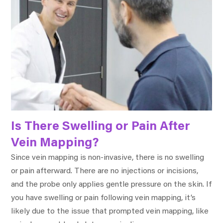
Is There Swelling or Pain After
Vein Mapping?
Since vein mapping is non-invasive, there is no swelling
or pain afterward. There are no injections or incisions,
and the probe only applies gentle pressure on the skin. If
you have swelling or pain following vein mapping, it’s
likely due to the issue that prompted vein mapping, like