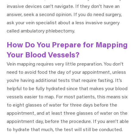
invasive devices can’t navigate. If they don’t have an
answer, seek a second opinion. If you do need surgery,
ask your vein specialist about a less invasive surgery
called ambulatory phlebectomy.
How Do You Prepare for Mapping
Your Blood Vessels?
Vein mapping requires very little preparation. You don’t
need to avoid food the day of your appointment, unless
you’re having additional tests that require fasting. It’s
helpful to be fully hydrated since that makes your blood
vessels easier to map. For most patients, this means six
to eight glasses of water for three days before the
appointment, and at least three glasses of water on the
appointment day, before the procedure. If you aren’t able
to hydrate that much, the test will still be conducted.