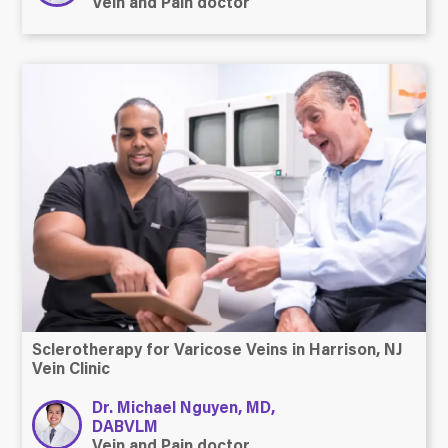
Vein and Pain doctor
Sclerotherapy for Varicose Veins in Harrison, NJ
Vein Clinic
Dr. Michael Nguyen, MD,
DABVLM
Vein and Pain doctor