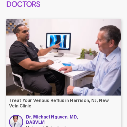
DOCTORS
Treat Your Venous Reflux in Harrison, NJ, New
Vein Clinic
Dr. Michael Nguyen, MD,
DABVLM