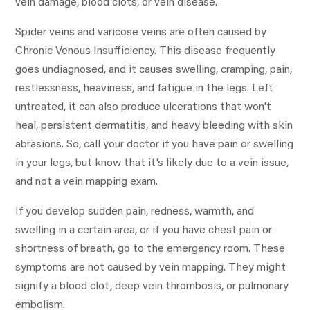
vein damage, blood clots, or vein disease.
Spider veins and varicose veins are often caused by
Chronic Venous Insufficiency. This disease frequently
goes undiagnosed, and it causes swelling, cramping, pain,
restlessness, heaviness, and fatigue in the legs. Left
untreated, it can also produce ulcerations that won’t
heal, persistent dermatitis, and heavy bleeding with skin
abrasions. So, call your doctor if you have pain or swelling
in your legs, but know that it’s likely due to a vein issue,
and not a vein mapping exam.
If you develop sudden pain, redness, warmth, and
swelling in a certain area, or if you have chest pain or
shortness of breath, go to the emergency room. These
symptoms are not caused by vein mapping. They might
signify a blood clot, deep vein thrombosis, or pulmonary
embolism.