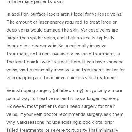
irritate many patients’ skin.
In addition, surface lasers aren’t ideal for varicose veins.
The amount of laser energy required to treat large or
deep veins would damage the skin. Varicose veins are
larger than spider veins, and their source is typically
located in a deeper vein. So, a minimally invasive
treatment, not a non-invasive or invasive treatment, is
the least painful way to treat them. If you have varicose
veins, visit a minimally invasive vein treatment center for
vein mapping and to achieve painless vein treatment.
Vein stripping surgery (phlebectomy) is typically a more
painful way to treat veins, and it has a longer recovery.
However, most patients don’t need surgery for their
veins. If your vein doctor recommends surgery, ask them
why. Valid reasons include existing blood clots, prior
failed treatments, or severe tortuosity that minimally