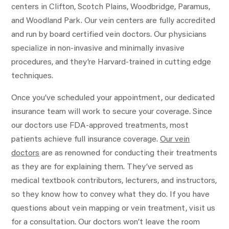
centers in Clifton, Scotch Plains, Woodbridge, Paramus,
and Woodland Park. Our vein centers are fully accredited
and run by board certified vein doctors. Our physicians
specialize in non-invasive and minimally invasive
procedures, and they’re Harvard-trained in cutting edge
techniques.
Once you’ve scheduled your appointment, our dedicated
insurance team will work to secure your coverage. Since
our doctors use FDA-approved treatments, most
patients achieve full insurance coverage.
Our vein
doctors
are as renowned for conducting their treatments
as they are for explaining them. They’ve served as
medical textbook contributors, lecturers, and instructors,
so they know how to convey what they do. If you have
questions about vein mapping or vein treatment, visit us
for a consultation. Our doctors won’t leave the room