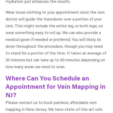
Hydration just enhances the results.
Wear loose clothing to your appointment since the vein
doctor will guide the transducer over a portion of your
skin. This might include the entire leg, or both legs, so
wear something easy to roll up. We can also provide a
medical gown if needed or preferred. You will likely lie
down throughout the procedure, though you may need
to stand for a portion of the time. It takes an average of
30 minutes but can take up to 90 minutes depending on
how many areas we need to scan.
Where Can You Schedule an
Appointment for Vein Mapping in
NJ?
Please contact us to book painless, affordable vein
mapping in New Jersey. We have state-of-the-art vein