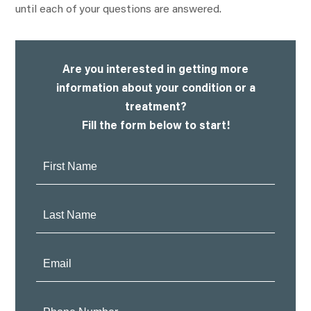
until each of your questions are answered.
Are you interested in getting more
information about your condition or a
treatment?
Fill the form below to start!
First
Name:
Last
Name:
Email:
Phone