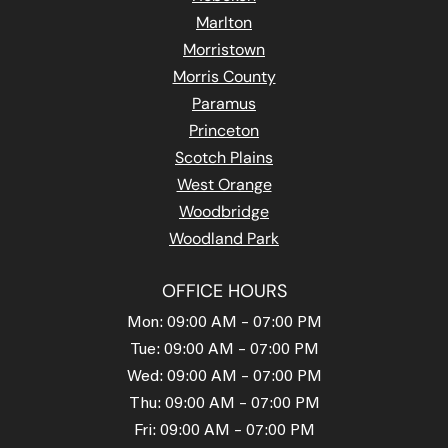
Marlton
Morristown
Morris County
Paramus
Princeton
Scotch Plains
West Orange
Woodbridge
Woodland Park
OFFICE HOURS
Mon: 09:00 AM – 07:00 PM
Tue: 09:00 AM – 07:00 PM
Wed: 09:00 AM – 07:00 PM
Thu: 09:00 AM – 07:00 PM
Fri: 09:00 AM – 07:00 PM