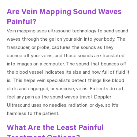
Are Vein Mapping Sound Waves
Painful?
Vein mapping uses ultrasound
technology to send sound
waves through the gel on your skin into your body. The
transducer, or probe, captures the sounds as they
bounce off your veins, and those sounds are translated
into images on a computer. The sound that bounces off
the blood vessel indicates its size and how full of fluid it
is. This helps vein specialists detect things like blood
clots and engorged, or varicose, veins. Patients do not
feel any pain as the sound waves travel. Doppler
Ultrasound uses no needles, radiation, or dye, so it’s
harmless to the patient.
What Are the Least Painful