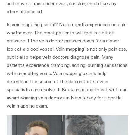
and move a transducer over your skin, much like any
other ultrasound.
Is vein mapping painful? No, patients experience no pain
whatsoever. The most patients will feel is a bit of
pressure if the vein doctor presses down for a closer
look at a blood vessel. Vein mapping is not only painless,
but it also helps vein doctors diagnose pain. Many
patients experience cramping, aching, burning sensations
with unhealthy veins. Vein mapping exams help
determine the source of the discomfort so vein
specialists can resolve it.
Book an appointment
with our
award-winning vein doctors in New Jersey for a gentle
vein mapping exam.