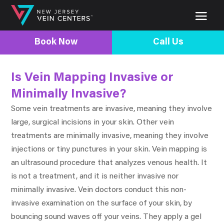
Book Now
Call Us
Is Vein Mapping Invasive or
Minimally Invasive?
Some vein treatments are invasive, meaning they involve
large, surgical incisions in your skin. Other vein
treatments are minimally invasive, meaning they involve
injections or tiny punctures in your skin. Vein mapping is
an ultrasound procedure that analyzes venous health. It
is not a treatment, and it is neither invasive nor
minimally invasive. Vein doctors conduct this non-
invasive examination on the surface of your skin, by
bouncing sound waves off your veins. They apply a gel