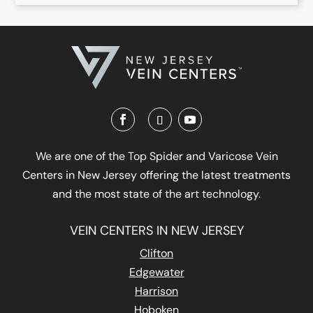
We are one of the Top Spider and Varicose Vein
Centers in New Jersey offering the latest treatments
and the most state of the art technology.
VEIN CENTERS IN NEW JERSEY
Clifton
Edgewater
Harrison
Hoboken