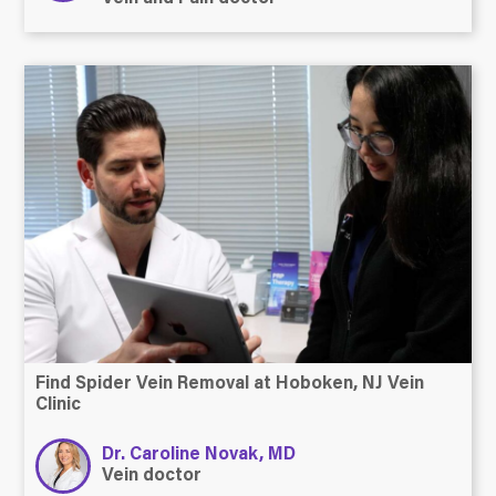
Find Spider Vein Removal at Hoboken, NJ Vein
Clinic
Dr. Caroline Novak, MD
Vein doctor