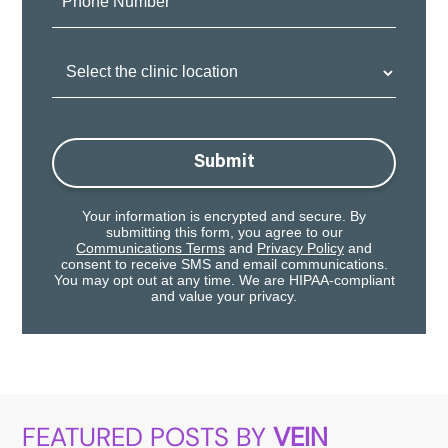
Number:
Clinic
Location:
Submit
Your information is encrypted and secure. By
submitting this form, you agree to our
Communications Terms
and
Privacy Policy
and
consent to receive SMS and email communications.
You may opt out at any time. We are HIPAA-compliant
and value your privacy.
FEATURED POSTS BY
VEIN