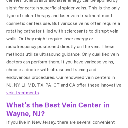
centers. Sclerosants and laser energy can be applied by
sight for certain superficial spider veins. This is the only
type of sclerotherapy and laser vein treatment most
cosmetic centers use. But varicose veins often require a
rotating catheter filled with sclerosants to disrupt vein
walls. Or they might require laser energy or
radiofrequency positioned directly on the vein. These
methods utilize ultrasound guidance. Only qualified vein
doctors can perform them. If you have varicose veins,
choose a doctor with ultrasound training and
endovenous procedures. Our renowned vein centers in
NJ, NY, LI, MD, TX, PA, CT and CA offer these innovative
vein treatments
.
What’s the Best Vein Center in
Wayne, NJ?
If you live in New Jersey, there are several convenient