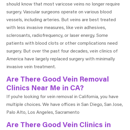
should know that most varicose veins no longer require
surgery. Vascular surgeons operate on various blood
vessels, including arteries. But veins are best treated
with less invasive measures, like vein adhesives,
sclerosants, radiofrequency, or laser energy. Some
patients with blood clots or other complications need
surgery. But over the past four decades, vein clinics of
America have largely replaced surgery with minimally
invasive vein treatment.
Are There Good Vein Removal
Clinics Near Me in CA?
If you’re looking for vein removal in California, you have
multiple choices. We have offices in San Diego, San Jose,
Palo Alto, Los Angeles, Sacramento
Are There Good Vein Clinics in