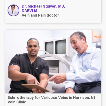
Dr. Michael Nguyen, MD,
DABVLM
Vein and Pain doctor
Sclerotherapy for Varicose Veins in Harrison, NJ
Vein Clinic