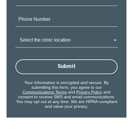
Phone
Number:
Clinic
Location:
Submit
Your information is encrypted and secure. By
submitting this form, you agree to our
Communications Terms
and
Privacy Policy
and
consent to receive SMS and email communications.
You may opt out at any time. We are HIPAA-compliant
and value your privacy.