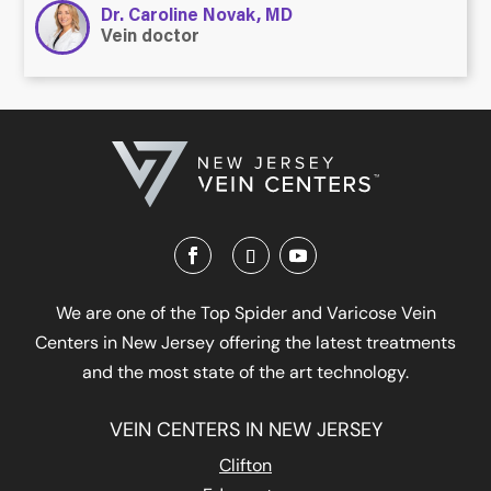
Dr. Caroline Novak, MD
Vein doctor
We are one of the Top Spider and Varicose Vein
Centers in New Jersey offering the latest treatments
and the most state of the art technology.
VEIN CENTERS IN NEW JERSEY
Clifton