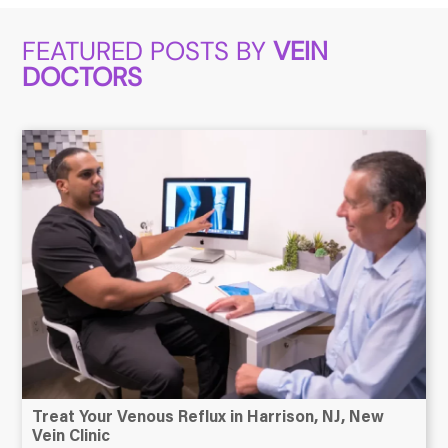
FEATURED POSTS BY
VEIN
DOCTORS
Treat Your Venous Reflux in Harrison, NJ, New
Vein Clinic