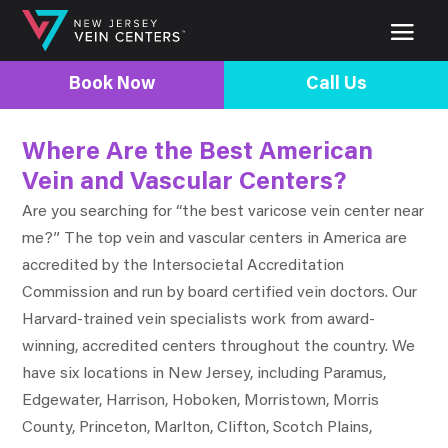
Book Now
Call Us
Where Are the Best American
Vein and Vascular Centers?
Are you searching for “the best varicose vein center near
me?” The top vein and vascular centers in America are
accredited by the Intersocietal Accreditation
Commission and run by board certified vein doctors. Our
Harvard-trained vein specialists work from award-
winning, accredited centers throughout the country. We
have six locations in New Jersey, including Paramus,
Edgewater, Harrison, Hoboken, Morristown, Morris
County, Princeton, Marlton, Clifton, Scotch Plains,