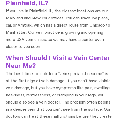
Plainfield, IL?
If you live in Plainfield, IL, the closest locations are our
Maryland and New York offices. You can travel by plane,
car, or Amtrak, which has a direct route from Chicago to
Manhattan. Our vein practice is growing and opening
more USA vein clinics, so we may have a center even
closer to you soon!
When Should I Visit a Vein Center
Near Me?
The best time to look for a “vein specialist near me” is
at the first sign of vein damage. If you don’t have visible
vein damage, but you have symptoms like pain, swelling,
heaviness, restlessness, or cramping in your legs, you
should also see a vein doctor. The problem often begins
in a deeper vein that you can’t see from the surface. Our
doctors can treat these malfunctions before they create