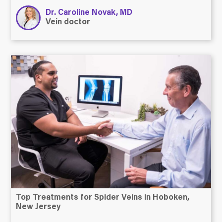
Dr. Caroline Novak, MD
Vein doctor
Top Treatments for Spider Veins in Hoboken,
New Jersey