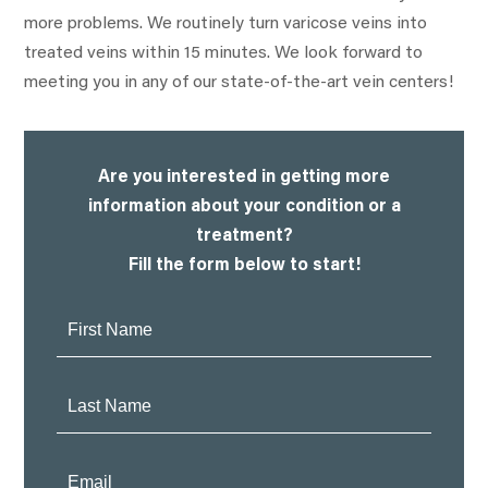
more problems. We routinely turn varicose veins into
treated veins within 15 minutes. We look forward to
meeting you in any of our state-of-the-art vein centers!
Are you interested in getting more
information about your condition or a
treatment?
Fill the form below to start!
First
Name:
Last
Name:
Email: