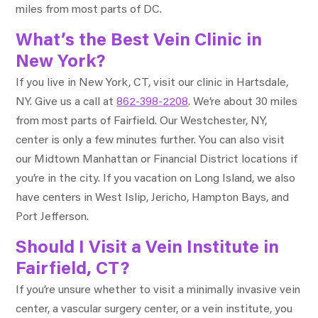
miles from most parts of DC.
What’s the Best Vein Clinic in
New York?
If you live in New York, CT, visit our clinic in Hartsdale,
NY. Give us a call at
862-398-2208
. We’re about 30 miles
from most parts of Fairfield. Our Westchester, NY,
center is only a few minutes further. You can also visit
our Midtown Manhattan or Financial District locations if
you’re in the city. If you vacation on Long Island, we also
have centers in West Islip, Jericho, Hampton Bays, and
Port Jefferson.
Should I Visit a Vein Institute in
Fairfield, CT?
If you’re unsure whether to visit a minimally invasive vein
center, a vascular surgery center, or a vein institute, you