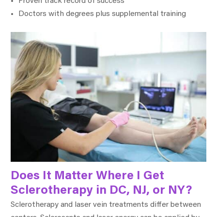
Proven track record of success
Doctors with degrees plus supplemental training
Does It Matter Where I Get
Sclerotherapy in DC, NJ, or NY?
Sclerotherapy and laser vein treatments differ between