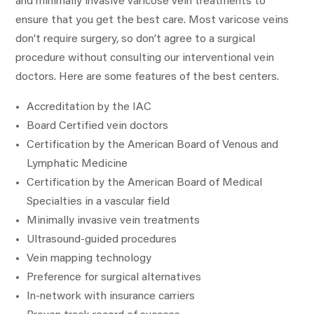
and minimally invasive varicose vein treatments to
ensure that you get the best care. Most varicose veins
don’t require surgery, so don’t agree to a surgical
procedure without consulting our interventional vein
doctors. Here are some features of the best centers.
Accreditation by the IAC
Board Certified vein doctors
Certification by the American Board of Venous and
Lymphatic Medicine
Certification by the American Board of Medical
Specialties in a vascular field
Minimally invasive vein treatments
Ultrasound-guided procedures
Vein mapping technology
Preference for surgical alternatives
In-network with insurance carriers