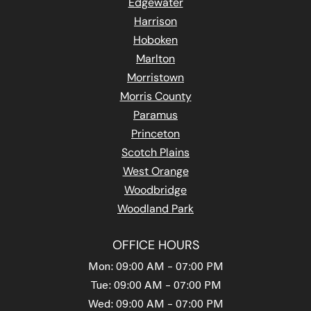
Edgewater
Harrison
Hoboken
Marlton
Morristown
Morris County
Paramus
Princeton
Scotch Plains
West Orange
Woodbridge
Woodland Park
OFFICE HOURS
Mon: 09:00 AM – 07:00 PM
Tue: 09:00 AM – 07:00 PM
Wed: 09:00 AM – 07:00 PM