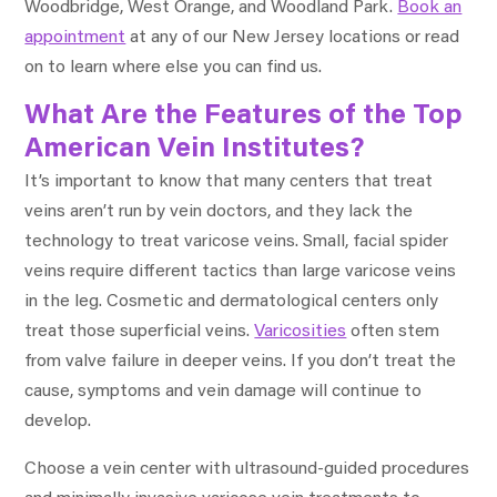
Woodbridge, West Orange, and Woodland Park.
Book an
appointment
at any of our New Jersey locations or read
on to learn where else you can find us.
What Are the Features of the Top
American Vein Institutes?
It’s important to know that many centers that treat
veins aren’t run by vein doctors, and they lack the
technology to treat varicose veins. Small, facial spider
veins require different tactics than large varicose veins
in the leg. Cosmetic and dermatological centers only
treat those superficial veins.
Varicosities
often stem
from valve failure in deeper veins. If you don’t treat the
cause, symptoms and vein damage will continue to
develop.
Choose a vein center with ultrasound-guided procedures