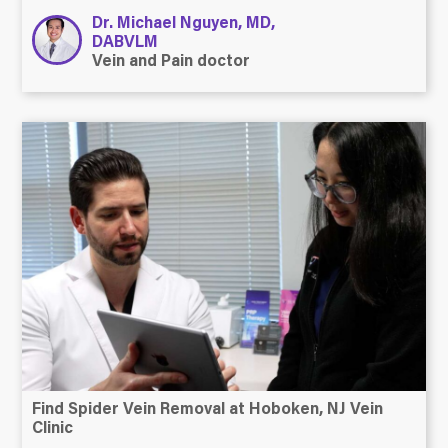
Dr. Michael Nguyen, MD,
DABVLM
Vein and Pain doctor
Find Spider Vein Removal at Hoboken, NJ Vein
Clinic