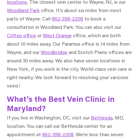
locations
. The closest vein center to Wayne, NJ, is our
Woodland Park
office. It’s about six miles from most
parts of Wayne. Call
862-398-2208
to book a
consultation in Woodland Park. You can also visit our
Clifton office
or
West Orange
office, which are both
about 10 miles away. Our Paramus office is 14 miles from
Wayne, and our
Woodbridge
and Scotch Plains offices are
around 30 miles away. We also have seven locations in
New York, if you work in the city. World-class vein care is
right nearby. We look forward to resolving your varicose
veins!
What’s the Best Vein Clinic in
Maryland?
If you live in Washington, DC, visit our
Bethesda
, MD,
location. You can call our Bethesda center for an
appointment at
862-398-2208
. We’re less than seven