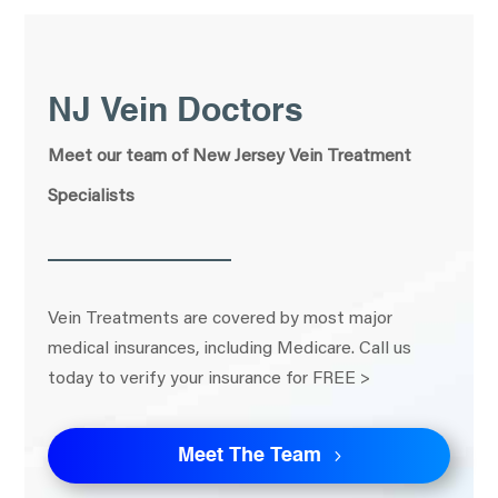
NJ Vein Doctors
Meet our team of New Jersey Vein Treatment
Specialists
Vein Treatments are covered by most major
medical insurances, including Medicare. Call us
today to verify your insurance for FREE >
Meet The Team