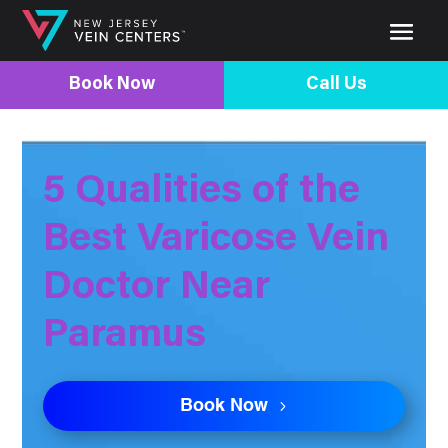
Book Now
Call Us
5 Qualities of the
Best Varicose Vein
Doctor Near
Paramus
Book Now