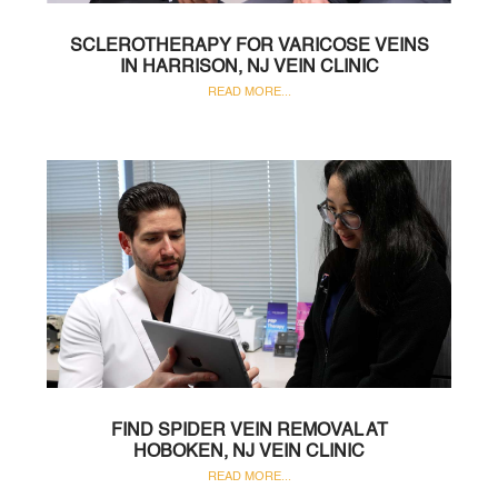
SCLEROTHERAPY FOR VARICOSE VEINS
IN HARRISON, NJ VEIN CLINIC
READ MORE...
FIND SPIDER VEIN REMOVAL AT
HOBOKEN, NJ VEIN CLINIC
READ MORE...