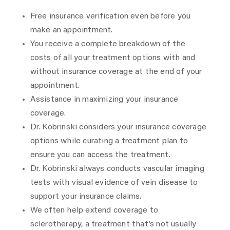
Free insurance verification even before you
make an appointment.
You receive a complete breakdown of the
costs of all your treatment options with and
without insurance coverage at the end of your
appointment.
Assistance in maximizing your insurance
coverage.
Dr. Kobrinski considers your insurance coverage
options while curating a treatment plan to
ensure you can access the treatment.
Dr. Kobrinski always conducts vascular imaging
tests with visual evidence of vein disease to
support your insurance claims.
We often help extend coverage to
sclerotherapy, a treatment that’s not usually