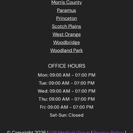
Morris County
Paramus
Princeton
Scotch Plains
West Orange
Woodbridge
Woodland Park
OFFICE HOURS
Mon: 09:00 AM – 07:00 PM
Tue: 09:00 AM – 07:00 PM
Wed: 09:00 AM – 07:00 PM
Thu: 09:00 AM – 07:00 PM
Fri: 09:00 AM – 07:00 PM
Sat-Sun: Closed
© Copyright 2026 |
VIP Medical Group
|
Privacy Policy
|