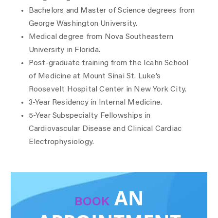
Bachelors and Master of Science degrees from
George Washington University.
Medical degree from Nova Southeastern
University in Florida.
Post-graduate training from the Icahn School
of Medicine at Mount Sinai St. Luke’s
Roosevelt Hospital Center in New York City.
3-Year Residency in Internal Medicine.
5-Year Subspecialty Fellowships in
Cardiovascular Disease and Clinical Cardiac
Electrophysiology.
AN
BOOK