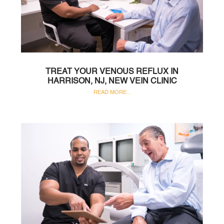
TREAT YOUR VENOUS REFLUX IN
HARRISON, NJ, NEW VEIN CLINIC
READ MORE...