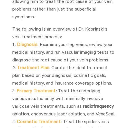
allowing him to treat the root cause of your vein
problems rather than just the superficial
symptoms.
The following is an overview of Dr. Kobrinski’s
vein treatment process:
Diagnosis
: Examine your leg veins, review your
medical history, and run vascular imaging tests to
diagnose the root cause of your vein problems.
Treatment Plan
: Curate the ideal treatment
plan based on your diagnosis, cosmetic goals,
medical history, and insurance coverage options.
Primary Treatment
: Treat the underlying
venous insufficiency with minimally invasive
varicose vein treatments, such as
radiofrequency
ablation
, endovenous laser ablation, and VenaSeal.
Cosmetic Treatment
: Treat the spider veins