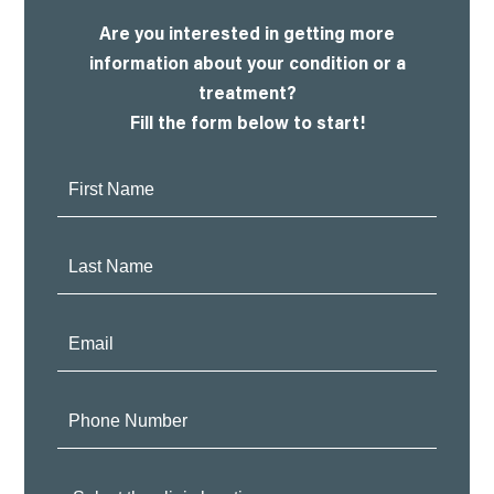
Are you interested in getting more
information about your condition or a
treatment?
Fill the form below to start!
First
Name:
Last
Name:
Email:
Phone
Number:
Clinic