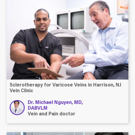
Sclerotherapy for Varicose Veins in Harrison, NJ
Vein Clinic
Dr. Michael Nguyen, MD,
DABVLM
Vein and Pain doctor