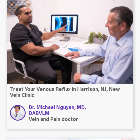
Treat Your Venous Reflux in Harrison, NJ, New
Vein Clinic
Dr. Michael Nguyen, MD,
DABVLM
Vein and Pain doctor