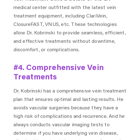
medical center outfitted with the latest vein
treatment equipment, including ClariVein,
ClosureFAST, VNUS, etc. These technologies
allow Dr. Kobrinski to provide seamless, efficient,
and effective treatments without downtime,
discomfort, or complications.
#4. Comprehensive Vein
Treatments
Dr. Kobrinski has a comprehensive vein treatment
plan that ensures optimal and lasting results. He
avoids vascular surgeries because they have a
high risk of complications and recurrence. And he
always conducts vascular imaging tests to
determine if you have underlying vein disease,