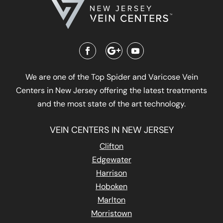
We are one of the Top Spider and Varicose Vein
Centers in New Jersey offering the latest treatments
and the most state of the art technology.
VEIN CENTERS IN NEW JERSEY
Clifton
Edgewater
Harrison
Hoboken
Marlton
Morristown