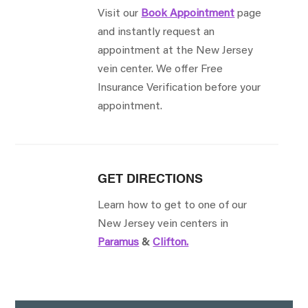
Visit our
Book Appointment
page
and instantly request an
appointment at the New Jersey
vein center. We offer Free
Insurance Verification before your
appointment.
GET DIRECTIONS
Learn how to get to one of our
New Jersey vein centers in
Paramus
&
Clifton.