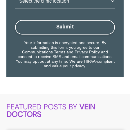
Location:
Submit
Your information is encrypted and secure. By
submitting this form, you agree to our
Communications Terms
and
Privacy Policy
and
consent to receive SMS and email communications.
You may opt out at any time. We are HIPAA-compliant
and value your privacy.
FEATURED POSTS BY
VEIN
DOCTORS