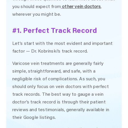
you should expect from
other vein doctors
,
wherever you might be.
#1. Perfect Track Record
Let’s start with the most evident and important
factor — Dr. Kobrinski’s track record.
Varicose vein treatments are generally fairly
simple, straightforward, and safe, with a
negligible risk of complications. As such, you
should only focus on vein doctors with perfect
track records. The best way to gauge a vein
doctor’s track record is through their patient
reviews and testimonials, generally available in
their Google listings.