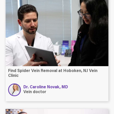
Find Spider Vein Removal at Hoboken, NJ Vein
Clinic
Dr. Caroline Novak, MD
Vein doctor