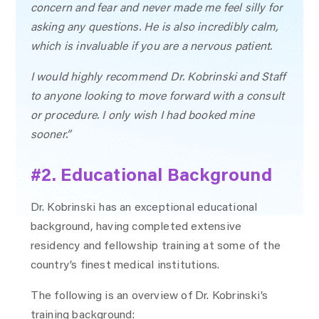
concern and fear and never made me feel silly for
asking any questions. He is also incredibly calm,
which is invaluable if you are a nervous patient.
I would highly recommend Dr. Kobrinski and Staff
to anyone looking to move forward with a consult
or procedure. I only wish I had booked mine
sooner.”
#2. Educational Background
Dr. Kobrinski has an exceptional educational
background, having completed extensive
residency and fellowship training at some of the
country’s finest medical institutions.
The following is an overview of Dr. Kobrinski’s
training background: