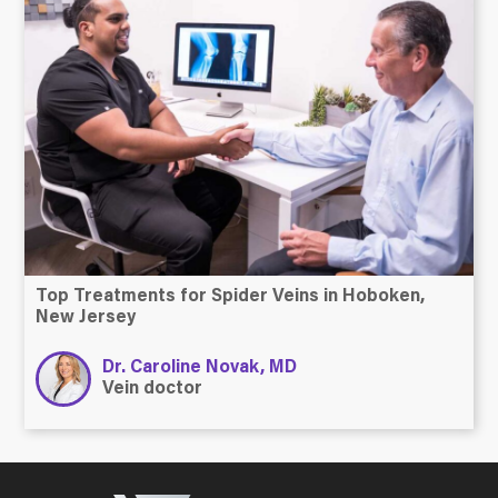
Top Treatments for Spider Veins in Hoboken,
New Jersey
Dr. Caroline Novak, MD
Vein doctor