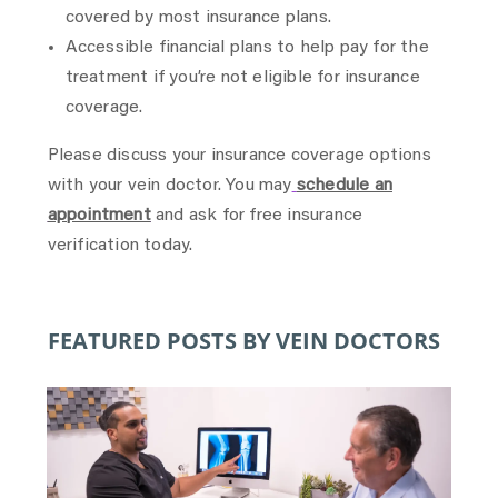
covered by most insurance plans.
Accessible financial plans to help pay for the
treatment if you’re not eligible for insurance
coverage.
Please discuss your insurance coverage options
with your vein doctor. You may
schedule an
appointment
and ask for free insurance
verification today.
FEATURED POSTS BY VEIN DOCTORS