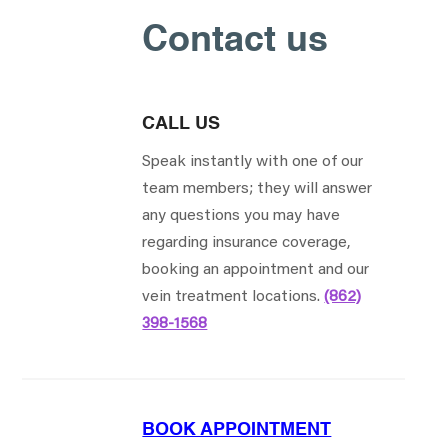
Contact us
CALL US
Speak instantly with one of our
team members; they will answer
any questions you may have
regarding insurance coverage,
booking an appointment and our
vein treatment locations.
(862)
398-1568
BOOK APPOINTMENT