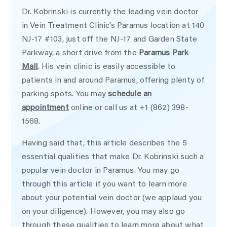
Dr. Kobrinski is currently the leading vein doctor
in Vein Treatment Clinic’s Paramus location at 140
NJ-17 #103, just off the NJ-17 and Garden State
Parkway, a short drive from the
Paramus Park
Mall
. His vein clinic is easily accessible to
patients in and around Paramus, offering plenty of
parking spots. You may
schedule an
appointment
online or call us at +1 (862) 398-
1568.
Having said that, this article describes the 5
essential qualities that make Dr. Kobrinski such a
popular vein doctor in Paramus. You may go
through this article if you want to learn more
about your potential vein doctor (we applaud you
on your diligence). However, you may also go
through these qualities to learn more about what