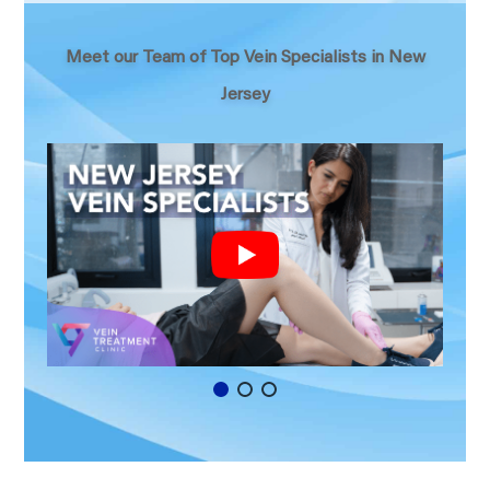
Meet our Team of Top Vein Specialists in New
Jersey