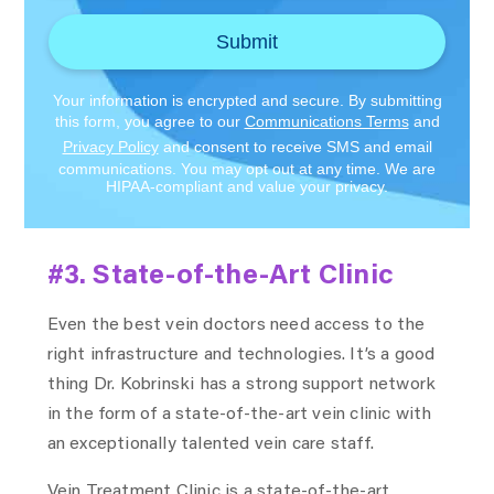
Submit
Your information is encrypted and secure. By submitting
this form, you agree to our
Communications Terms
and
Privacy Policy
and consent to receive SMS and email
communications. You may opt out at any time. We are
HIPAA-compliant and value your privacy.
#3. State-of-the-Art Clinic
Even the best vein doctors need access to the
right infrastructure and technologies. It’s a good
thing Dr. Kobrinski has a strong support network
in the form of a state-of-the-art vein clinic with
an exceptionally talented vein care staff.
Vein Treatment Clinic is a state-of-the-art