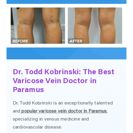
Dr. Todd Kobrinski: The Best
Varicose Vein Doctor in
Paramus
Dr. Todd Kobrinski is an exceptionally talented
and
popular varicose vein doctor in Paramus
,
specializing in venous medicine and
cardiovascular disease.