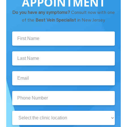
APPOINTMENT
Do you have any symptoms?
Consult now with one
of the
Best Vein Specialist
in New Jersey
First
Name:
Last
Name:
Email:
Phone
Number:
Clinic
Location: