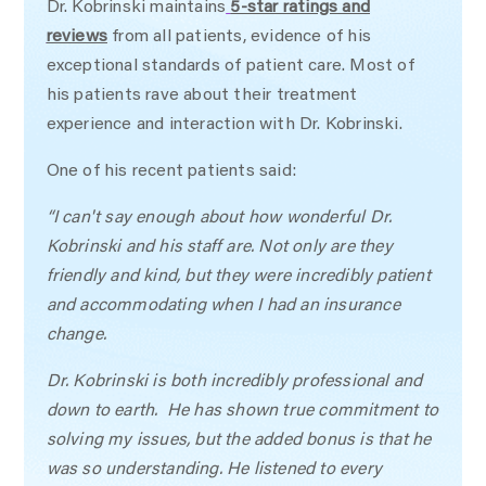
Dr. Kobrinski maintains
5-star ratings and
reviews
from all patients, evidence of his
exceptional standards of patient care. Most of
his patients rave about their treatment
experience and interaction with Dr. Kobrinski.
One of his recent patients said:
“I can't say enough about how wonderful Dr.
Kobrinski and his staff are. Not only are they
friendly and kind, but they were incredibly patient
and accommodating when I had an insurance
change.
Dr. Kobrinski is both incredibly professional and
down to earth. He has shown true commitment to
solving my issues, but the added bonus is that he
was so understanding. He listened to every