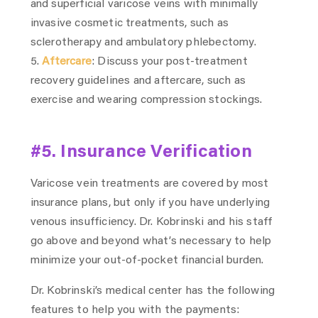
and superficial varicose veins with minimally
invasive cosmetic treatments, such as
sclerotherapy and ambulatory phlebectomy.
Aftercare
: Discuss your post-treatment
recovery guidelines and aftercare, such as
exercise and wearing compression stockings.
#5. Insurance Verification
Varicose vein treatments are covered by most
insurance plans, but only if you have underlying
venous insufficiency. Dr. Kobrinski and his staff
go above and beyond what’s necessary to help
minimize your out-of-pocket financial burden.
Dr. Kobrinski’s medical center has the following
features to help you with the payments: