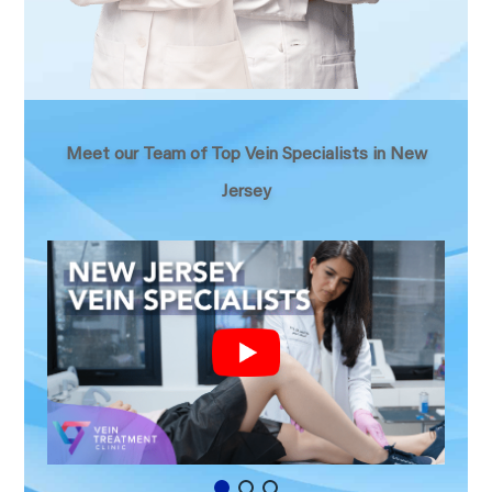
Meet our Team of Top Vein Specialists in New
Jersey