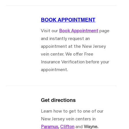
BOOK APPOINTMENT
Visit our
Book Appointment
page
and instantly request an
appointment at the New Jersey
vein center. We offer Free
Insurance Verification before your
appointment.
Get directions
Learn how to get to one of our
New Jersey vein centers in
Paramus
,
Clifton
and
Wayne.