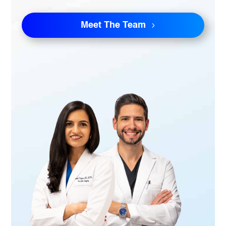
Meet The Team