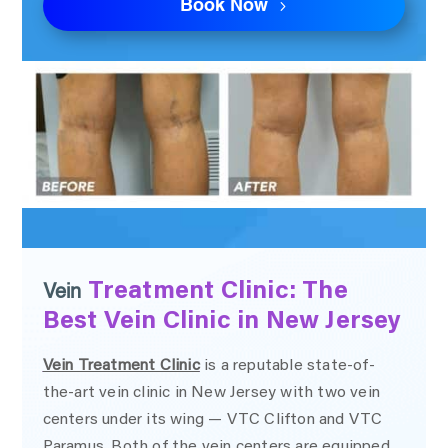
Book Now
Treatment Clinic: The
Vein
Best Vein Clinic in New Jersey
Vein Treatment Clinic
is a reputable state-of-
the-art vein clinic in New Jersey with two vein
centers under its wing — VTC Clifton and VTC
Paramus. Both of the vein centers are equipped