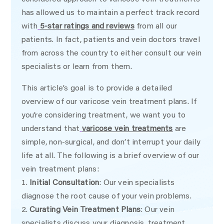
has allowed us to maintain a perfect track record
with
5-star ratings and reviews
from all our
patients. In fact, patients and vein doctors travel
from across the country to either consult our vein
specialists or learn from them.
This article’s goal is to provide a detailed
overview of our varicose vein treatment plans. If
you’re considering treatment, we want you to
understand that
varicose vein treatments
are
simple, non-surgical, and don’t interrupt your daily
life at all. The following is a brief overview of our
vein treatment plans:
Initial Consultation
: Our vein specialists
diagnose the root cause of your vein problems.
Curating Vein Treatment Plans
: Our vein
specialists discuss your diagnosis, treatment