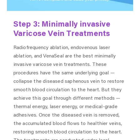
Step 3: Minimally invasive
Varicose Vein Treatments
Radiofrequency ablation, endovenous laser
ablation, and VenaSeal are the best minimally
invasive varicose vein treatments. These
procedures have the same underlying goal —
collapse the diseased saphenous vein to restore
smooth blood circulation to the heart. But they
achieve this goal through different methods —
thermal energy, laser energy, or medical-grade
adhesives. Once the diseased vein is removed,
the accumulated blood flows to healthier veins,
restoring smooth blood circulation to the heart.