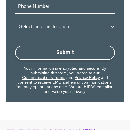
Phone
Number:
Clinic
Location:
Submit
Your information is encrypted and secure. By
submitting this form, you agree to our
Communications Terms
and
Privacy Policy
and
consent to receive SMS and email communications.
You may opt out at any time. We are HIPAA-compliant
and value your privacy.