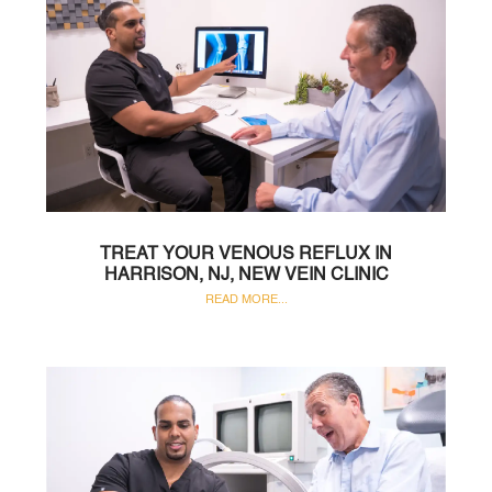
TREAT YOUR VENOUS REFLUX IN
HARRISON, NJ, NEW VEIN CLINIC
READ MORE...