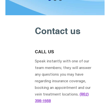
Contact us
CALL US
Speak instantly with one of our
team members; they will answer
any questions you may have
regarding insurance coverage,
booking an appointment and our
vein treatment locations.
(862)
398-1568