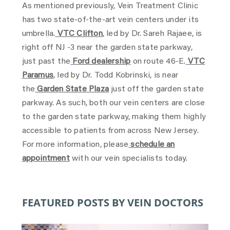
As mentioned previously, Vein Treatment Clinic
has two state-of-the-art vein centers under its
umbrella.
VTC Clifton
, led by Dr. Sareh Rajaee, is
right off NJ -3 near the garden state parkway,
just past the
Ford dealership
on route 46-E.
VTC
Paramus
, led by Dr. Todd Kobrinski, is near
the
Garden State Plaza
just off the garden state
parkway. As such, both our vein centers are close
to the garden state parkway, making them highly
accessible to patients from across New Jersey.
For more information, please
schedule an
appointment
with our vein specialists today.
FEATURED POSTS BY VEIN DOCTORS