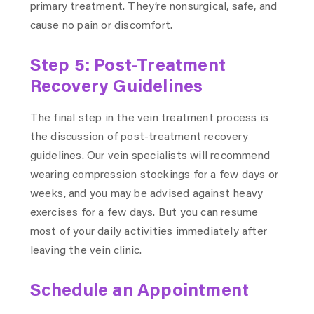
primary treatment. They’re nonsurgical, safe, and
cause no pain or discomfort.
Step 5: Post-Treatment
Recovery Guidelines
The final step in the vein treatment process is
the discussion of post-treatment recovery
guidelines. Our vein specialists will recommend
wearing compression stockings for a few days or
weeks, and you may be advised against heavy
exercises for a few days. But you can resume
most of your daily activities immediately after
leaving the vein clinic.
Schedule an Appointment