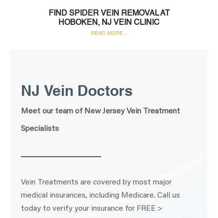
FIND SPIDER VEIN REMOVAL AT
HOBOKEN, NJ VEIN CLINIC
READ MORE...
NJ Vein Doctors
Meet our team of New Jersey Vein Treatment
Specialists
Vein Treatments are covered by most major
medical insurances, including Medicare. Call us
today to verify your insurance for FREE >