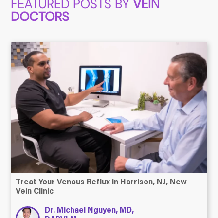
FEATURED POSTS BY
VEIN
DOCTORS
Treat Your Venous Reflux in Harrison, NJ, New
Vein Clinic
Dr. Michael Nguyen, MD,