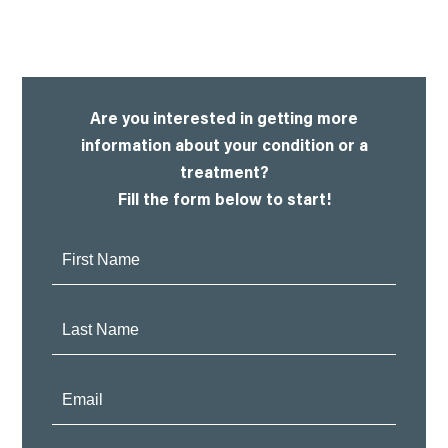
Are you interested in getting more
information about your condition or a
treatment?
Fill the form below to start!
First
Name:
Last
Name:
Email: