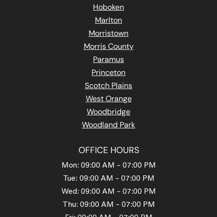
Hoboken
Marlton
Morristown
Morris County
Paramus
Princeton
Scotch Plains
West Orange
Woodbridge
Woodland Park
OFFICE HOURS
Mon: 09:00 AM – 07:00 PM
Tue: 09:00 AM – 07:00 PM
Wed: 09:00 AM – 07:00 PM
Thu: 09:00 AM – 07:00 PM