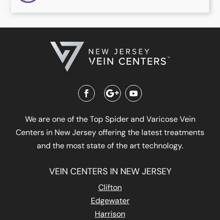
We are one of the Top Spider and Varicose Vein
Centers in New Jersey offering the latest treatments
and the most state of the art technology.
VEIN CENTERS IN NEW JERSEY
Clifton
Edgewater
Harrison