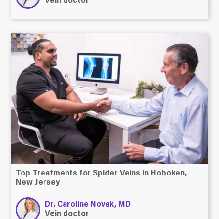
Vein doctor
Top Treatments for Spider Veins in Hoboken,
New Jersey
Dr. Caroline Novak, MD
Vein doctor