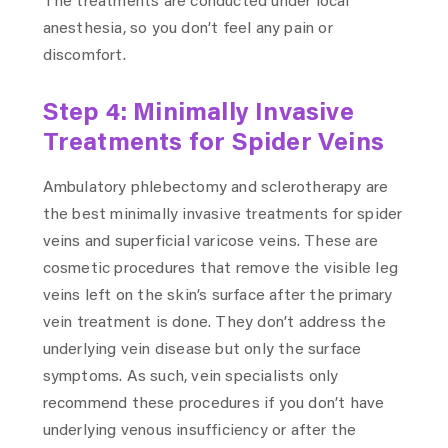
The treatments are conducted under local
anesthesia, so you don’t feel any pain or
discomfort.
Step 4: Minimally Invasive
Treatments for Spider Veins
Ambulatory phlebectomy and sclerotherapy are
the best minimally invasive treatments for spider
veins and superficial varicose veins. These are
cosmetic procedures that remove the visible leg
veins left on the skin’s surface after the primary
vein treatment is done. They don’t address the
underlying vein disease but only the surface
symptoms. As such, vein specialists only
recommend these procedures if you don’t have
underlying venous insufficiency or after the