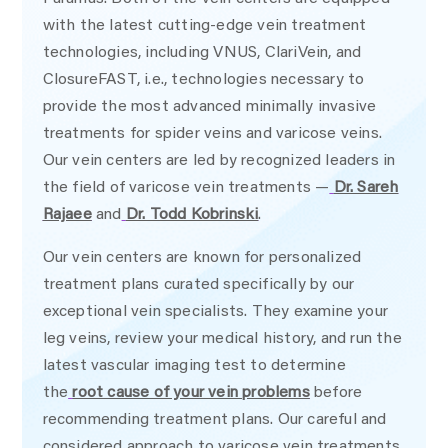
with the latest cutting-edge vein treatment
technologies, including VNUS, ClariVein, and
ClosureFAST, i.e., technologies necessary to
provide the most advanced minimally invasive
treatments for spider veins and varicose veins.
Our vein centers are led by recognized leaders in
the field of varicose vein treatments —
Dr. Sareh
Rajaee
and
Dr. Todd Kobrinski
.
Our vein centers are known for personalized
treatment plans curated specifically by our
exceptional vein specialists. They examine your
leg veins, review your medical history, and run the
latest vascular imaging test to determine
the
root cause of your vein problems
before
recommending treatment plans. Our careful and
considered approach to varicose vein treatments