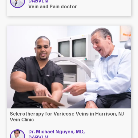
DABVLM
Vein and Pain doctor
Sclerotherapy for Varicose Veins in Harrison, NJ
Vein Clinic
Dr. Michael Nguyen, MD,
DABVLM