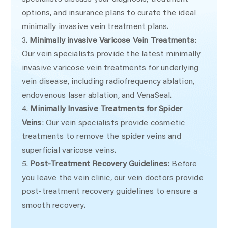
options, and insurance plans to curate the ideal
minimally invasive vein treatment plans.
Minimally invasive Varicose Vein Treatments
:
Our vein specialists provide the latest minimally
invasive varicose vein treatments for underlying
vein disease, including radiofrequency ablation,
endovenous laser ablation, and VenaSeal.
Minimally Invasive Treatments for Spider
Veins
: Our vein specialists provide cosmetic
treatments to remove the spider veins and
superficial varicose veins.
Post-Treatment Recovery Guidelines
: Before
you leave the vein clinic, our vein doctors provide
post-treatment recovery guidelines to ensure a
smooth recovery.