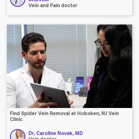
Vein and Pain doctor
Find Spider Vein Removal at Hoboken, NJ Vein
Clinic
Dr. Caroline Novak, MD