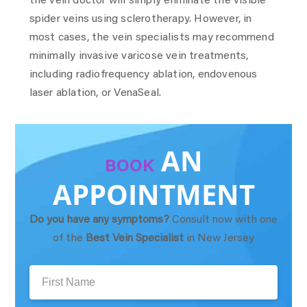
the vein doctor will simply eliminate the visible
spider veins using sclerotherapy. However, in
most cases, the vein specialists may recommend
minimally invasive varicose vein treatments,
including radiofrequency ablation, endovenous
laser ablation, or VenaSeal.
AN
BOOK
APPOINTMENT
Do you have any symptoms?
Consult now with one
of the
Best Vein Specialist
in New Jersey
First
Name: