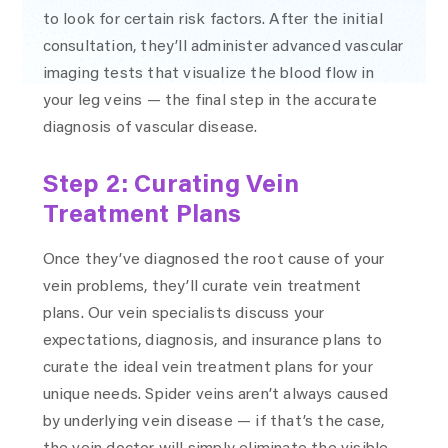
to look for certain risk factors. After the initial
consultation, they’ll administer advanced vascular
imaging tests that visualize the blood flow in
your leg veins — the final step in the accurate
diagnosis of vascular disease.
Step 2: Curating Vein
Treatment Plans
Once they’ve diagnosed the root cause of your
vein problems, they’ll curate vein treatment
plans. Our vein specialists discuss your
expectations, diagnosis, and insurance plans to
curate the ideal vein treatment plans for your
unique needs. Spider veins aren’t always caused
by underlying vein disease — if that’s the case,