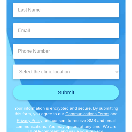
Last
Name:
Email:
Phone
Number:
Clinic
Location:
Submit
Your information is encrypted and secure. By submitting
this form, you agree to our
Communications Terms
and
Privacy Policy
and consent to receive SMS and email
communications. You may opt out at any time. We are
HIPAA-compliant and value your privacy.