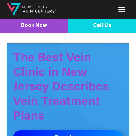
Book Now
Call Us
The Best Vein
Clinic in New
Jersey Describes
Vein Treatment
Plans