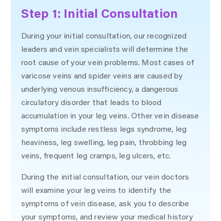
Step 1: Initial Consultation
During your initial consultation, our recognized
leaders and vein specialists will determine the
root cause of your vein problems. Most cases of
varicose veins and spider veins are caused by
underlying venous insufficiency, a dangerous
circulatory disorder that leads to blood
accumulation in your leg veins. Other vein disease
symptoms include restless legs syndrome, leg
heaviness, leg swelling, leg pain, throbbing leg
veins, frequent leg cramps, leg ulcers, etc.
During the initial consultation, our vein doctors
will examine your leg veins to identify the
symptoms of vein disease, ask you to describe
your symptoms, and review your medical history