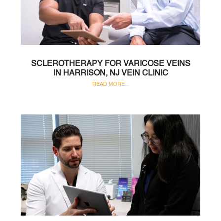
SCLEROTHERAPY FOR VARICOSE VEINS
IN HARRISON, NJ VEIN CLINIC
READ MORE...