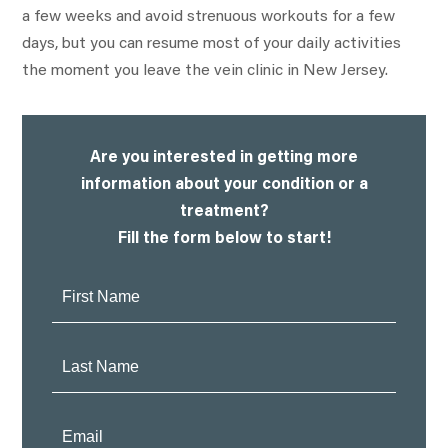
a few weeks and avoid strenuous workouts for a few
days, but you can resume most of your daily activities
the moment you leave the vein clinic in New Jersey.
Are you interested in getting more
information about your condition or a
treatment?
Fill the form below to start!
First
Name:
Last
Name:
Email: