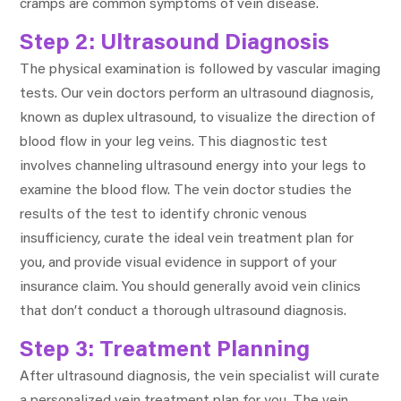
cramps are common symptoms of vein disease.
Step 2: Ultrasound Diagnosis
The physical examination is followed by vascular imaging
tests. Our vein doctors perform an ultrasound diagnosis,
known as duplex ultrasound, to visualize the direction of
blood flow in your leg veins. This diagnostic test
involves channeling ultrasound energy into your legs to
examine the blood flow. The vein doctor studies the
results of the test to identify chronic venous
insufficiency, curate the ideal vein treatment plan for
you, and provide visual evidence in support of your
insurance claim. You should generally avoid vein clinics
that don’t conduct a thorough ultrasound diagnosis.
Step 3: Treatment Planning
After ultrasound diagnosis, the vein specialist will curate
a personalized vein treatment plan for you. The vein