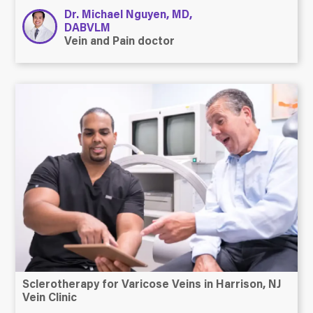
Dr. Michael Nguyen, MD,
DABVLM
Vein and Pain doctor
Sclerotherapy for Varicose Veins in Harrison, NJ
Vein Clinic