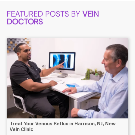
FEATURED POSTS BY
VEIN
DOCTORS
Treat Your Venous Reflux in Harrison, NJ, New
Vein Clinic