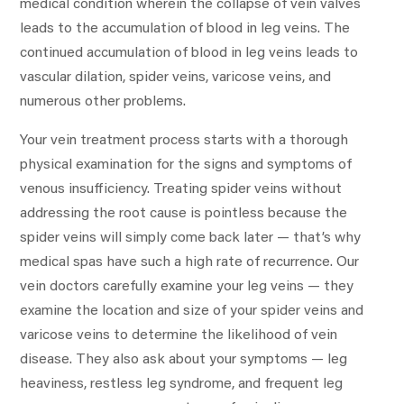
medical condition wherein the collapse of vein valves
leads to the accumulation of blood in leg veins. The
continued accumulation of blood in leg veins leads to
vascular dilation, spider veins, varicose veins, and
numerous other problems.
Your vein treatment process starts with a thorough
physical examination for the signs and symptoms of
venous insufficiency. Treating spider veins without
addressing the root cause is pointless because the
spider veins will simply come back later — that’s why
medical spas have such a high rate of recurrence. Our
vein doctors carefully examine your leg veins — they
examine the location and size of your spider veins and
varicose veins to determine the likelihood of vein
disease. They also ask about your symptoms — leg
heaviness, restless leg syndrome, and frequent leg