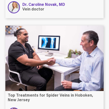
Dr. Caroline Novak, MD
Vein doctor
Top Treatments for Spider Veins in Hoboken,
New Jersey