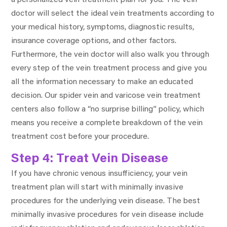
doctor will select the ideal vein treatments according to
your medical history, symptoms, diagnostic results,
insurance coverage options, and other factors.
Furthermore, the vein doctor will also walk you through
every step of the vein treatment process and give you
all the information necessary to make an educated
decision. Our spider vein and varicose vein treatment
centers also follow a “no surprise billing” policy, which
means you receive a complete breakdown of the vein
treatment cost before your procedure.
Step 4: Treat Vein Disease
If you have chronic venous insufficiency, your vein
treatment plan will start with minimally invasive
procedures for the underlying vein disease. The best
minimally invasive procedures for vein disease include