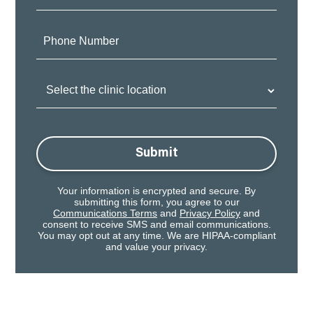
Phone
Number:
Clinic
Location:
Submit
Your information is encrypted and secure. By
submitting this form, you agree to our
Communications Terms
and
Privacy Policy
and
consent to receive SMS and email communications.
You may opt out at any time. We are HIPAA-compliant
and value your privacy.