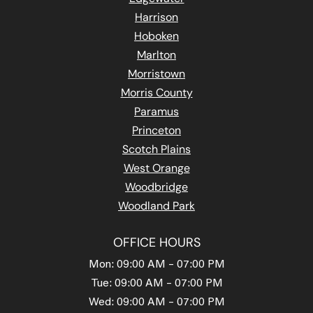
Harrison
Hoboken
Marlton
Morristown
Morris County
Paramus
Princeton
Scotch Plains
West Orange
Woodbridge
Woodland Park
OFFICE HOURS
Mon: 09:00 AM – 07:00 PM
Tue: 09:00 AM – 07:00 PM
Wed: 09:00 AM – 07:00 PM