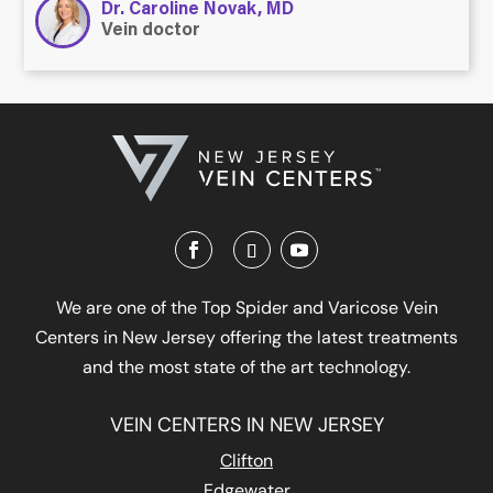
Dr. Caroline Novak, MD
Vein doctor
We are one of the Top Spider and Varicose Vein
Centers in New Jersey offering the latest treatments
and the most state of the art technology.
VEIN CENTERS IN NEW JERSEY
Clifton
Edgewater