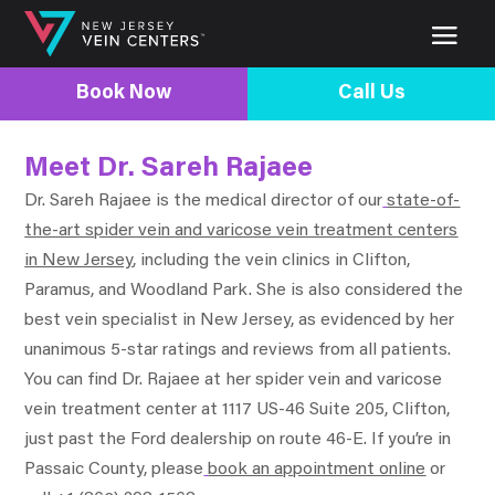
Book Now
Call Us
Meet Dr. Sareh Rajaee
Dr. Sareh Rajaee is the medical director of our
state-of-
the-art spider vein and varicose vein treatment centers
in New Jersey
, including the vein clinics in Clifton,
Paramus, and Woodland Park. She is also considered the
best vein specialist in New Jersey, as evidenced by her
unanimous 5-star ratings and reviews from all patients.
You can find Dr. Rajaee at her spider vein and varicose
vein treatment center at 1117 US-46 Suite 205, Clifton,
just past the Ford dealership on route 46-E. If you’re in
Passaic County, please
book an appointment online
or