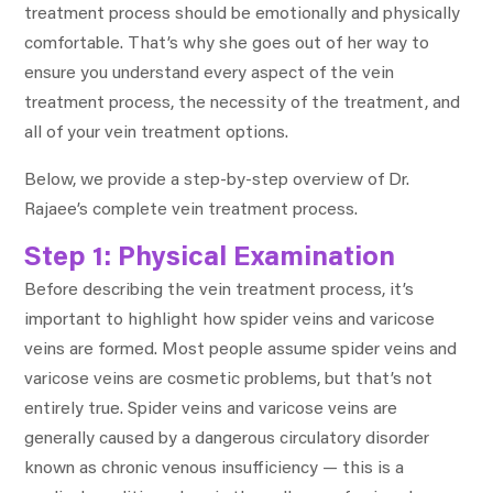
treatment process should be emotionally and physically
comfortable. That’s why she goes out of her way to
ensure you understand every aspect of the vein
treatment process, the necessity of the treatment, and
all of your vein treatment options.
Below, we provide a step-by-step overview of Dr.
Rajaee’s complete vein treatment process.
Step 1: Physical Examination
Before describing the vein treatment process, it’s
important to highlight how spider veins and varicose
veins are formed. Most people assume spider veins and
varicose veins are cosmetic problems, but that’s not
entirely true. Spider veins and varicose veins are
generally caused by a dangerous circulatory disorder
known as chronic venous insufficiency — this is a