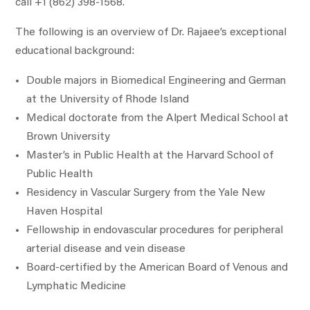
call +1 (862) 398-1568.
The following is an overview of Dr. Rajaee’s exceptional
educational background:
Double majors in Biomedical Engineering and German
at the University of Rhode Island
Medical doctorate from the Alpert Medical School at
Brown University
Master’s in Public Health at the Harvard School of
Public Health
Residency in Vascular Surgery from the Yale New
Haven Hospital
Fellowship in endovascular procedures for peripheral
arterial disease and vein disease
Board-certified by the American Board of Venous and
Lymphatic Medicine