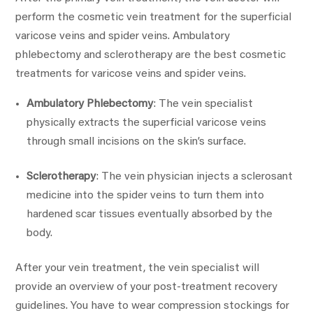
perform the cosmetic vein treatment for the superficial
varicose veins and spider veins. Ambulatory
phlebectomy and sclerotherapy are the best cosmetic
treatments for varicose veins and spider veins.
Ambulatory Phlebectomy
: The vein specialist
physically extracts the superficial varicose veins
through small incisions on the skin’s surface.
Sclerotherapy
: The vein physician injects a sclerosant
medicine into the spider veins to turn them into
hardened scar tissues eventually absorbed by the
body.
After your vein treatment, the vein specialist will
provide an overview of your post-treatment recovery
guidelines. You have to wear compression stockings for