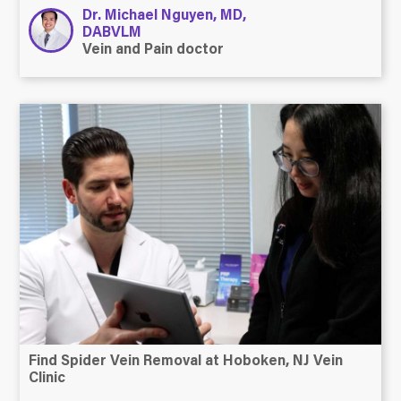
Dr. Michael Nguyen, MD,
DABVLM
Vein and Pain doctor
Find Spider Vein Removal at Hoboken, NJ Vein
Clinic