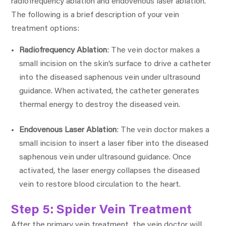
radiofrequency ablation and endovenous laser ablation.
The following is a brief description of your vein
treatment options:
Radiofrequency Ablation
: The vein doctor makes a
small incision on the skin’s surface to drive a catheter
into the diseased saphenous vein under ultrasound
guidance. When activated, the catheter generates
thermal energy to destroy the diseased vein.
Endovenous Laser Ablation
: The vein doctor makes a
small incision to insert a laser fiber into the diseased
saphenous vein under ultrasound guidance. Once
activated, the laser energy collapses the diseased
vein to restore blood circulation to the heart.
Step 5: Spider Vein Treatment
After the primary vein treatment, the vein doctor will