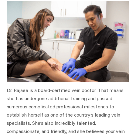
Dr. Rajaee is a board-certified vein doctor. That means
she has undergone additional training and passed
numerous complicated professional milestones to
establish herself as one of the country’s leading vein
specialists. She’s also incredibly talented,
compassionate, and friendly, and she believes your vein