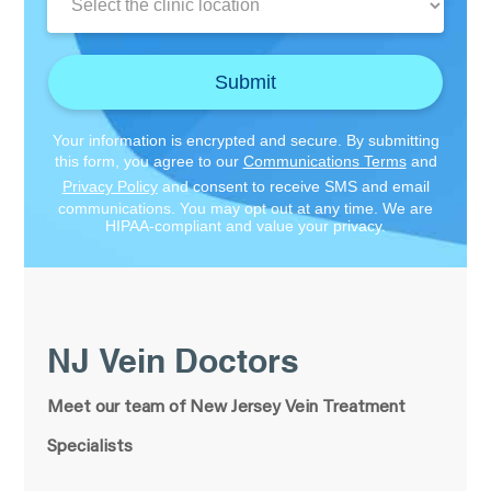
Location:
Submit
Your information is encrypted and secure. By submitting
this form, you agree to our
Communications Terms
and
Privacy Policy
and consent to receive SMS and email
communications. You may opt out at any time. We are
HIPAA-compliant and value your privacy.
NJ Vein Doctors
Meet our team of New Jersey Vein Treatment
Specialists