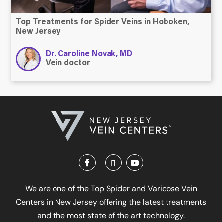
Top Treatments for Spider Veins in Hoboken,
New Jersey
Dr. Caroline Novak, MD
Vein doctor
We are one of the Top Spider and Varicose Vein
Centers in New Jersey offering the latest treatments
and the most state of the art technology.