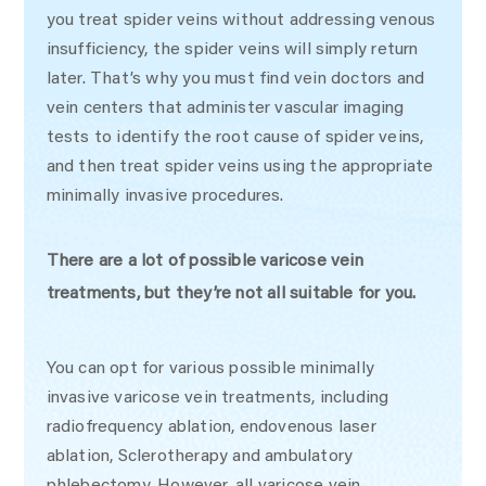
you treat spider veins without addressing venous
insufficiency, the spider veins will simply return
later. That’s why you must find vein doctors and
vein centers that administer vascular imaging
tests to identify the root cause of spider veins,
and then treat spider veins using the appropriate
minimally invasive procedures.
There are a lot of possible varicose vein
treatments, but they’re not all suitable for you.
You can opt for various possible minimally
invasive varicose vein treatments, including
radiofrequency ablation, endovenous laser
ablation, Sclerotherapy and ambulatory
phlebectomy. However, all varicose vein