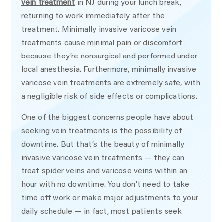
vein treatment
in NJ during your lunch break,
returning to work immediately after the
treatment. Minimally invasive varicose vein
treatments cause minimal pain or discomfort
because they’re nonsurgical and performed under
local anesthesia. Furthermore, minimally invasive
varicose vein treatments are extremely safe, with
a negligible risk of side effects or complications.
One of the biggest concerns people have about
seeking vein treatments is the possibility of
downtime. But that’s the beauty of minimally
invasive varicose vein treatments — they can
treat spider veins and varicose veins within an
hour with no downtime. You don’t need to take
time off work or make major adjustments to your
daily schedule — in fact, most patients seek