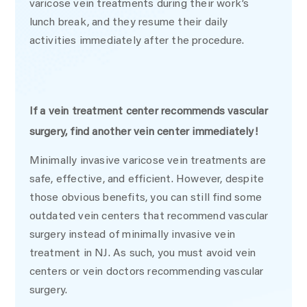
varicose vein treatments during their work’s
lunch break, and they resume their daily
activities immediately after the procedure.
If a vein treatment center recommends vascular
surgery, find another vein center immediately!
Minimally invasive varicose vein treatments are
safe, effective, and efficient. However, despite
those obvious benefits, you can still find some
outdated vein centers that recommend vascular
surgery instead of minimally invasive vein
treatment in NJ. As such, you must avoid vein
centers or vein doctors recommending vascular
surgery.