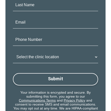
Last
Name:
Email:
Phone
Number:
Clinic
Location:
Submit
Your information is encrypted and secure. By
submitting this form, you agree to our
Communications Terms
and
Privacy Policy
and
consent to receive SMS and email communications.
You may opt out at any time. We are HIPAA-compliant