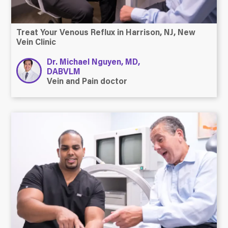
Treat Your Venous Reflux in Harrison, NJ, New
Vein Clinic
Dr. Michael Nguyen, MD,
DABVLM
Vein and Pain doctor