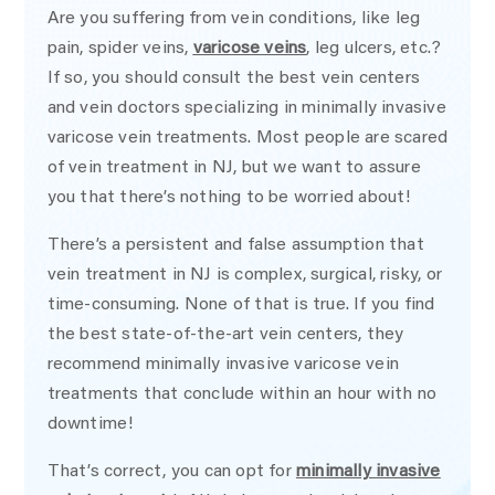
Are you suffering from vein conditions, like leg
pain, spider veins,
varicose veins
, leg ulcers, etc.?
If so, you should consult the best vein centers
and vein doctors specializing in minimally invasive
varicose vein treatments. Most people are scared
of vein treatment in NJ, but we want to assure
you that there’s nothing to be worried about!
There’s a persistent and false assumption that
vein treatment in NJ is complex, surgical, risky, or
time-consuming. None of that is true. If you find
the best state-of-the-art vein centers, they
recommend minimally invasive varicose vein
treatments that conclude within an hour with no
downtime!
That’s correct, you can opt for
minimally invasive