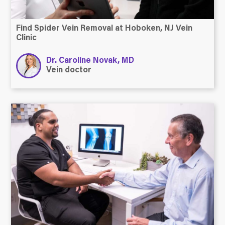
Find Spider Vein Removal at Hoboken, NJ Vein
Clinic
Dr. Caroline Novak, MD
Vein doctor