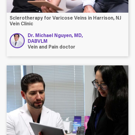
Sclerotherapy for Varicose Veins in Harrison, NJ
Vein Clinic
Dr. Michael Nguyen, MD,
DABVLM
Vein and Pain doctor