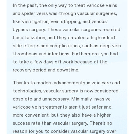
In the past, the only way to treat varicose veins
and spider veins was through vascular surgeries,
like vein ligation, vein stripping, and venous
bypass surgery. These vascular surgeries required
hospitalization, and they entailed a high risk of
side effects and complications, such as deep vein
thrombosis and infections. Furthermore, you had
to take a few days off work because of the
recovery period and downtime.
Thanks to modern advancements in vein care and
technologies, vascular surgery is now considered
obsolete and unnecessary. Minimally invasive
varicose vein treatments aren’t just safer and
more convenient, but they also have a higher
success rate than vascular surgery. There’s no
reason for you to consider vascular surgery over