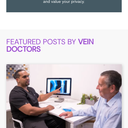
and value your privacy.
FEATURED POSTS BY
VEIN
DOCTORS