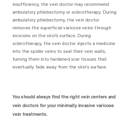
insufficiency, the vein doctor may recommend
ambulatory phlebectomy or sclerotherapy. During
ambulatory phlebectomy, the vein doctor
removes the superficial varicose veins through
incisions on the skin’s surface. During
sclerotherapy, the vein doctor injects a medicine
into the spider veins to seal their vein walls,
turning them into hardened scar tissues that
eventually fade away from the skin’s surface.
You should always find the right vein centers and
vein doctors for your minimally invasive varicose
vein treatments.