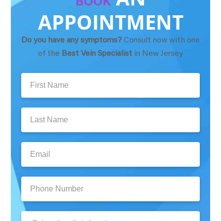
BOOK
APPOINTMENT
Do you have any symptoms?
Consult now with one
of the
Best Vein Specialist
in New Jersey
First
Name:
Last
Name:
Email:
Phone
Number:
Clinic