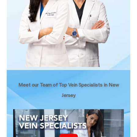
Meet our Team of Top Vein Specialists in New
Jersey