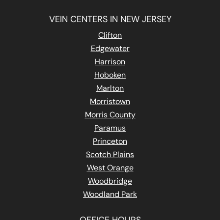
VEIN CENTERS IN NEW JERSEY
Clifton
Edgewater
Harrison
Hoboken
Marlton
Morristown
Morris County
Paramus
Princeton
Scotch Plains
West Orange
Woodbridge
Woodland Park