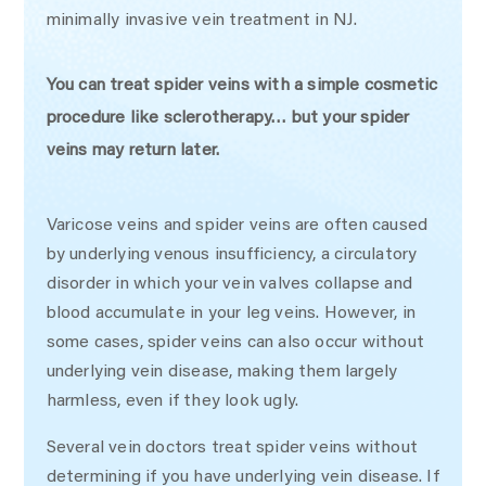
minimally invasive vein treatment in NJ.
You can treat spider veins with a simple cosmetic
procedure like sclerotherapy… but your spider
veins may return later.
Varicose veins and spider veins are often caused
by underlying venous insufficiency, a circulatory
disorder in which your vein valves collapse and
blood accumulate in your leg veins. However, in
some cases, spider veins can also occur without
underlying vein disease, making them largely
harmless, even if they look ugly.
Several vein doctors treat spider veins without
determining if you have underlying vein disease. If