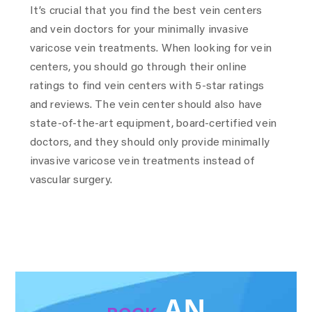
It’s crucial that you find the best vein centers
and vein doctors for your minimally invasive
varicose vein treatments. When looking for vein
centers, you should go through their online
ratings to find vein centers with 5-star ratings
and reviews. The vein center should also have
state-of-the-art equipment, board-certified vein
doctors, and they should only provide minimally
invasive varicose vein treatments instead of
vascular surgery.
AN