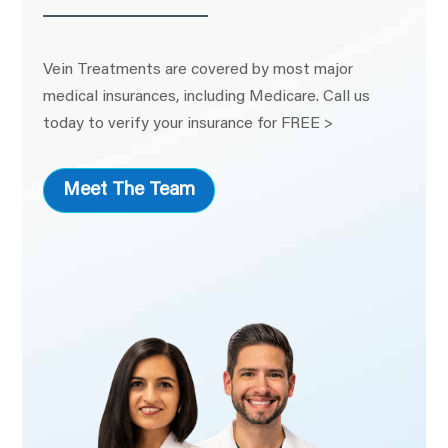
Vein Treatments are covered by most major
medical insurances, including Medicare. Call us
today to verify your insurance for FREE >
Meet The Team