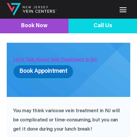
Book Now
Call Us
Let’s Talk About Vein Treatment in NJ!
Book Appointment
You may think varicose vein treatment in NJ will
be complicated or time-consuming, but you can
get it done during your lunch break!