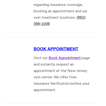
regarding insurance coverage,
booking an appointment and our
vein treatment locations.
(862)
398-2208
BOOK APPOINTMENT
Visit our
Book Appointment
page
and instantly request an
appointment at the New Jersey
vein center. We offer Free
Insurance Verification before your
appointment.