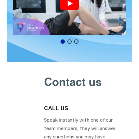
Contact us
CALL US
Speak instantly with one of our
team members; they will answer
any questions you may have