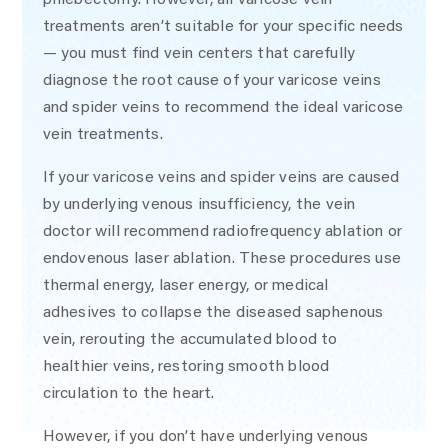
treatments aren’t suitable for your specific needs
— you must find vein centers that carefully
diagnose the root cause of your varicose veins
and spider veins to recommend the ideal varicose
vein treatments.
If your varicose veins and spider veins are caused
by underlying venous insufficiency, the vein
doctor will recommend radiofrequency ablation or
endovenous laser ablation. These procedures use
thermal energy, laser energy, or medical
adhesives to collapse the diseased saphenous
vein, rerouting the accumulated blood to
healthier veins, restoring smooth blood
circulation to the heart.
However, if you don’t have underlying venous