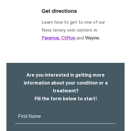
Get directions
Learn how to get to one of our
New Jersey vein centers in
Paramus
,
Clifton
and
Wayne.
Are you interested in getting more
information about your condition or a
treatment?
Fill the form below to start!
First
Name: